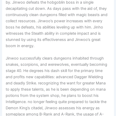
by. Jinwoo defeats the hobgoblin boss in a single
decapitating cut down. As days pass with the aid of, they
continuously clean dungeons filled with magic beasts and
collect resources. Jinwoo’s power increases with every
boss he defeats, his abilities leveling up with him. Jinho
witnesses the Stealth ability in complete impact and is
stunned by using its effectiveness and Jinwoo’s great
boom in energy.
Jinwoo successfully clears dungeons inhabited through
snakes, scorpions, and werewolves, eventually becoming
stage 40. He degrees his dash skill for the primary time
and profits new capabilities: advanced Dagger Wielding
and deadly Strike. recognizing the want for greater Mana
to apply these talents, as he is been depending on mana
potions from the system shop, he plans to boost his
Intelligence. no longer feeling quite prepared to tackle the
Demon King’s citadel, Jinwoo assesses his energy as
someplace among B-Rank and A-Rank, the usage of A-