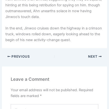
hinting at this being retribution for spying on him. though
outmaneuvered, Ahn unearths solace in now having
Jinwoo’s touch data.
In the end, Jinwoo cruises down the highway in a crimson
truck, windows rolled down, eagerly looking ahead to the
begin of his new activity-change quest.
PREVIOUS
NEXT
Leave a Comment
Your email address will not be published.
Required
fields are marked
*
Type