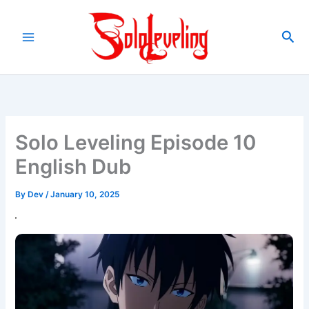
Skip
to
Sea
content
Solo Leveling Episode 10
English Dub
By
Dev
/
January 10, 2025