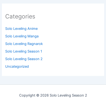
Categories
Solo Leveling Anime
Solo Leveling Manga
Solo Leveling Ragnarok
Solo Leveling Season 1
Solo Leveling Season 2
Uncategorized
Copyright © 2026 Solo Leveling Season 2