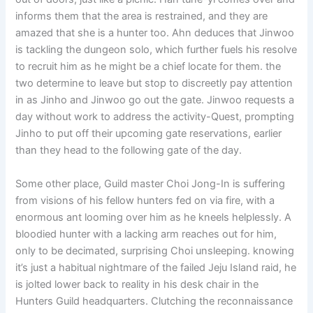
informs them that the area is restrained, and they are
amazed that she is a hunter too. Ahn deduces that Jinwoo
is tackling the dungeon solo, which further fuels his resolve
to recruit him as he might be a chief locate for them. the
two determine to leave but stop to discreetly pay attention
in as Jinho and Jinwoo go out the gate. Jinwoo requests a
day without work to address the activity-Quest, prompting
Jinho to put off their upcoming gate reservations, earlier
than they head to the following gate of the day.
Some other place, Guild master Choi Jong-In is suffering
from visions of his fellow hunters fed on via fire, with a
enormous ant looming over him as he kneels helplessly. A
bloodied hunter with a lacking arm reaches out for him,
only to be decimated, surprising Choi unsleeping. knowing
it’s just a habitual nightmare of the failed Jeju Island raid, he
is jolted lower back to reality in his desk chair in the
Hunters Guild headquarters. Clutching the reconnaissance