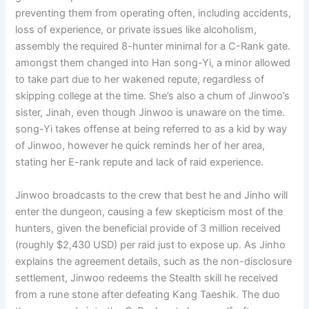
preventing them from operating often, including accidents,
loss of experience, or private issues like alcoholism,
assembly the required 8-hunter minimal for a C-Rank gate.
amongst them changed into Han song-Yi, a minor allowed
to take part due to her wakened repute, regardless of
skipping college at the time. She’s also a chum of Jinwoo’s
sister, Jinah, even though Jinwoo is unaware on the time.
song-Yi takes offense at being referred to as a kid by way
of Jinwoo, however he quick reminds her of her area,
stating her E-rank repute and lack of raid experience.
Jinwoo broadcasts to the crew that best he and Jinho will
enter the dungeon, causing a few skepticism most of the
hunters, given the beneficial provide of 3 million received
(roughly $2,430 USD) per raid just to expose up. As Jinho
explains the agreement details, such as the non-disclosure
settlement, Jinwoo redeems the Stealth skill he received
from a rune stone after defeating Kang Taeshik. The duo