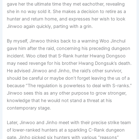
gave her the ultimate time they met eachother, revealing
she in no way sold it. She makes a decision to retire as a
hunter and return home, and expresses her wish to look
Jinwoo again quickly, parting with a grin.
By myself, Jinwoo thinks back to a warning Woo Jinchul
gave him after the raid, concerning his preceding dungeon
incident. Woo cited that S-Rank hunter Hwang Dongsoo
may need revenge for his brother Hwang Dongsuk’s death.
He advised Jinwoo and Jinho, the raid’s other survivor,
should be careful or maybe don’t forget leaving the us of a
because “The regulation is powerless to deal with S-ranks.”
Jinwoo sees this as any other purpose to grow stronger,
knowledge that he would not stand a threat at his
contemporary stage.
Later, Jinwoo and Jinho meet with their precise strike team
of lower-ranked hunters at a sparkling C-Rank dungeon
gate. Jinho picked six hunters with various “reasons”