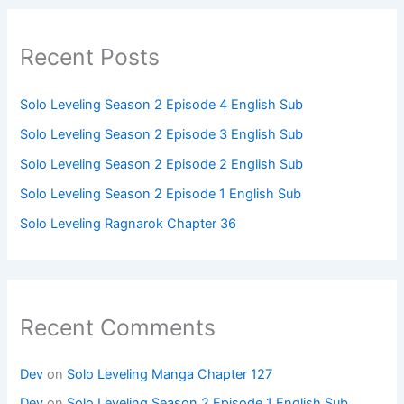
Recent Posts
Solo Leveling Season 2 Episode 4 English Sub
Solo Leveling Season 2 Episode 3 English Sub
Solo Leveling Season 2 Episode 2 English Sub
Solo Leveling Season 2 Episode 1 English Sub
Solo Leveling Ragnarok Chapter 36
Recent Comments
Dev
on
Solo Leveling Manga Chapter 127
Dev
on
Solo Leveling Season 2 Episode 1 English Sub