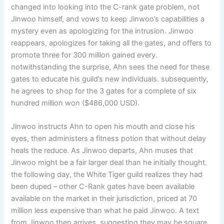
changed into looking into the C-rank gate problem, not
Jinwoo himself, and vows to keep Jinwoo’s capabilities a
mystery even as apologizing for the intrusion. Jinwoo
reappears, apologizes for taking all the gates, and offers to
promote three for 300 million gained every.
notwithstanding the surprise, Ahn sees the need for these
gates to educate his guild’s new individuals. subsequently,
he agrees to shop for the 3 gates for a complete of six
hundred million won ($486,000 USD).
Jinwoo instructs Ahn to open his mouth and close his
eyes, then administers a fitness potion that without delay
heals the reduce. As Jinwoo departs, Ahn muses that
Jinwoo might be a fair larger deal than he initially thought.
the following day, the White Tiger guild realizes they had
been duped – other C-Rank gates have been available
available on the market in their jurisdiction, priced at 70
million less expensive than what he paid Jinwoo. A text
from Jinwoo then arrives, suggesting they may be square,