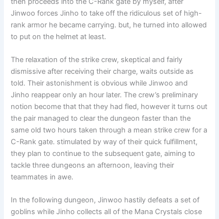
then proceeds into the C-Rank gate by myself, after
Jinwoo forces Jinho to take off the ridiculous set of high-
rank armor he became carrying. but, he turned into allowed
to put on the helmet at least.
The relaxation of the strike crew, skeptical and fairly
dismissive after receiving their charge, waits outside as
told. Their astonishment is obvious while Jinwoo and
Jinho reappear only an hour later. The crew’s preliminary
notion become that that they had fled, however it turns out
the pair managed to clear the dungeon faster than the
same old two hours taken through a mean strike crew for a
C-Rank gate. stimulated by way of their quick fulfillment,
they plan to continue to the subsequent gate, aiming to
tackle three dungeons an afternoon, leaving their
teammates in awe.
In the following dungeon, Jinwoo hastily defeats a set of
goblins while Jinho collects all of the Mana Crystals close