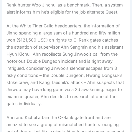
Rank hunter Woo Jinchul as a benchmark. Then, a system
alert informs him he’s eligible for the job alternate Quest.
At the White Tiger Guild headquarters, the information of
Jinho spending a large sum of a hundred and fifty million
won ($121,500 USD) on rights to C-Rank gates catches
the attention of supervisor Ahn Sangmin and his assistant
Hyun Kichul. Ahn recollects Sung Jinwoo’s call from the
notorious Double Dungeon incident and is right away
intrigued. considering Jinwoo’s slender escapes from 3
risky conditions – the Double Dungeon, Hwang Dongsuk’s
strike crew, and Kang Taeshik’s attack – Ahn suspects that
Jinwoo may have long gone via a 2d awakening. eager to
examine greater, Ahn decides to research at one of the
gates individually.
Ahn and Kichul attain the C-Rank gate front and are
amazed to see a group of mismatched hunters lounging
out of doors, just like a picnic. Han tune-yi comes over and