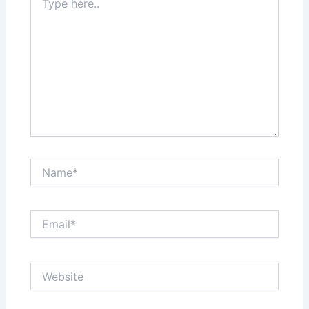
here..
Name*
Email*
Website