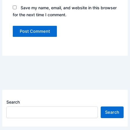
Save my name, email, and website in this browser
for the next time I comment.
Search
Search