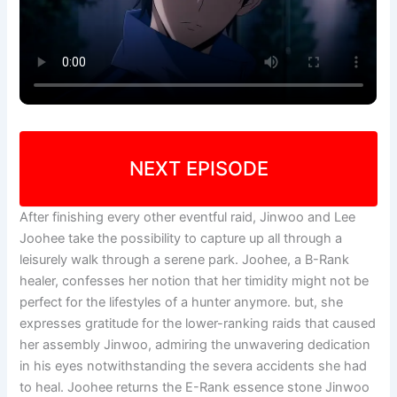
NEXT EPISODE
After finishing every other eventful raid, Jinwoo and Lee
Joohee take the possibility to capture up all through a
leisurely walk through a serene park. Joohee, a B-Rank
healer, confesses her notion that her timidity might not be
perfect for the lifestyles of a hunter anymore. but, she
expresses gratitude for the lower-ranking raids that caused
her assembly Jinwoo, admiring the unwavering dedication
in his eyes notwithstanding the severa accidents she had
to heal. Joohee returns the E-Rank essence stone Jinwoo