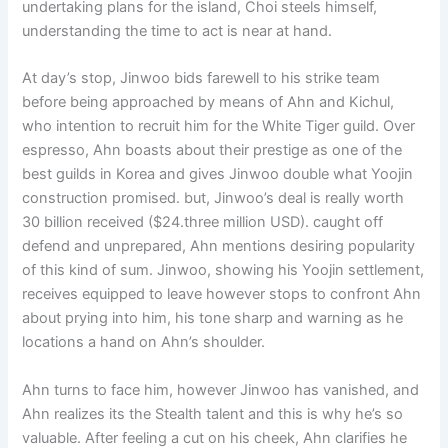
undertaking plans for the island, Choi steels himself,
understanding the time to act is near at hand.
At day’s stop, Jinwoo bids farewell to his strike team
before being approached by means of Ahn and Kichul,
who intention to recruit him for the White Tiger guild. Over
espresso, Ahn boasts about their prestige as one of the
best guilds in Korea and gives Jinwoo double what Yoojin
construction promised. but, Jinwoo’s deal is really worth
30 billion received ($24.three million USD). caught off
defend and unprepared, Ahn mentions desiring popularity
of this kind of sum. Jinwoo, showing his Yoojin settlement,
receives equipped to leave however stops to confront Ahn
about prying into him, his tone sharp and warning as he
locations a hand on Ahn’s shoulder.
Ahn turns to face him, however Jinwoo has vanished, and
Ahn realizes its the Stealth talent and this is why he’s so
valuable. After feeling a cut on his cheek, Ahn clarifies he