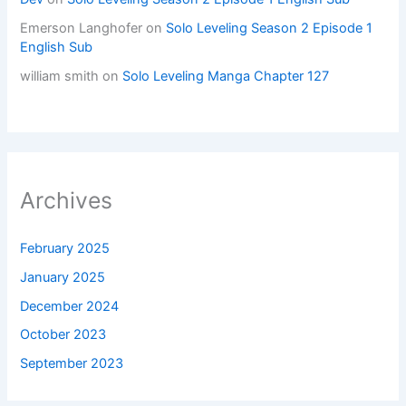
Emerson Langhofer
on
Solo Leveling Season 2 Episode 1
English Sub
william smith
on
Solo Leveling Manga Chapter 127
Archives
February 2025
January 2025
December 2024
October 2023
September 2023