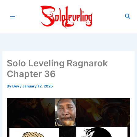
Skip
to
Sea
content
Solo Leveling Ragnarok
Chapter 36
By
Dev
/
January 12, 2025