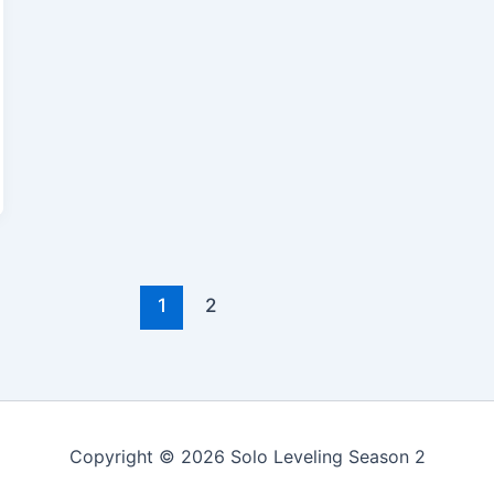
1
2
Copyright © 2026 Solo Leveling Season 2