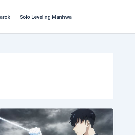
narok
Solo Leveling Manhwa