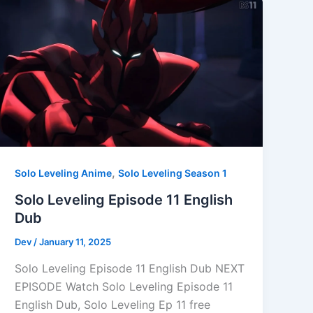
,
Solo Leveling Anime
Solo Leveling Season 1
Solo Leveling Episode 11 English
Dub
Dev
/
January 11, 2025
Solo Leveling Episode 11 English Dub NEXT
EPISODE Watch Solo Leveling Episode 11
English Dub, Solo Leveling Ep 11 free