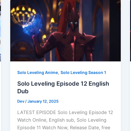
,
Solo Leveling Anime
Solo Leveling Season 1
Solo Leveling Episode 12 English
Dub
Dev
/
January 12, 2025
LATEST EPISODE Solo Leveling Episode 12
Watch Online, English sub, Solo Leveling
Episode 11 Watch Now, Release Date, free