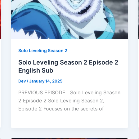
Solo Leveling Season 2
Solo Leveling Season 2 Episode 2
English Sub
Dev
/
January 14, 2025
PREVIOUS EPISODE Solo Leveling Season
2 Episode 2 Solo Leveling Season 2,
Episode 2 Focuses on the secrets of