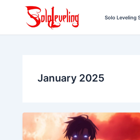
Skip
to
Solo Leveling 
content
January 2025