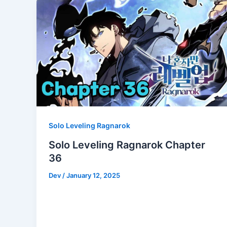
Solo Leveling Ragnarok
Solo Leveling Ragnarok Chapter
36
Dev
/
January 12, 2025