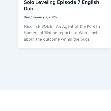
Solo Leveling Episode 7 English
Dub
Dev
/
January 7, 2025
NEXT EPISODE An Agent of the Korean
Hunters affiliation reports to Woo Jinchul
about the outcome within the bugs