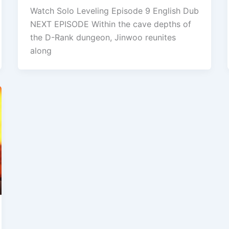
Watch Solo Leveling Episode 9 English Dub
NEXT EPISODE Within the cave depths of
the D-Rank dungeon, Jinwoo reunites
along