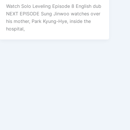
Watch Solo Leveling Episode 8 English dub
NEXT EPISODE Sung Jinwoo watches over
his mother, Park Kyung-Hye, inside the
hospital,