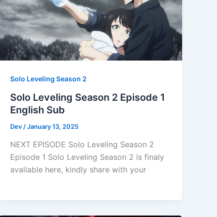
Solo Leveling Season 2
Solo Leveling Season 2 Episode 1
English Sub
Dev
/
January 13, 2025
NEXT EPISODE Solo Leveling Season 2
Episode 1 Solo Leveling Season 2 is finaly
available here, kindly share with your