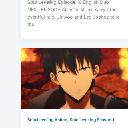
Solo Leveling Episode 10 English Dub
NEXT EPISODE After finishing every other
eventful raid, Jinwoo and Lee Joohee take
the
,
Solo Leveling Anime
Solo Leveling Season 1