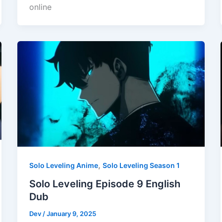
online
,
Solo Leveling Anime
Solo Leveling Season 1
Solo Leveling Episode 9 English
Dub
Dev
/
January 9, 2025