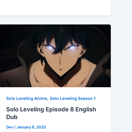
,
Solo Leveling Anime
Solo Leveling Season 1
Solo Leveling Episode 8 English
Dub
Dev
/
January 8, 2025