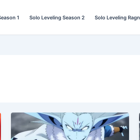
Season 1
Solo Leveling Season 2
Solo Leveling Rag