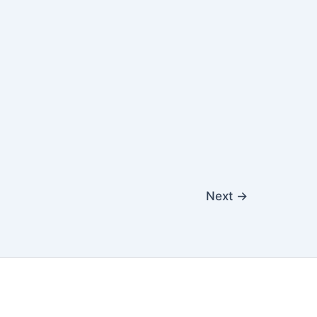
Next
→