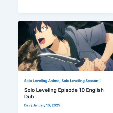
,
Solo Leveling Anime
Solo Leveling Season 1
Solo Leveling Episode 10 English
Dub
Dev
/
January 10, 2025