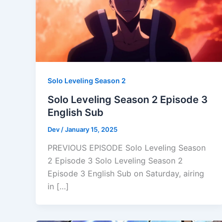
Solo Leveling Season 2
Solo Leveling Season 2 Episode 3
English Sub
Dev
/
January 15, 2025
PREVIOUS EPISODE Solo Leveling Season
2 Episode 3 Solo Leveling Season 2
Episode 3 English Sub on Saturday, airing
in […]