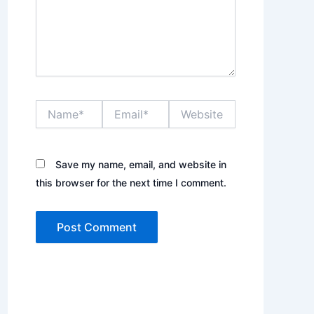
Name*
Email*
Website
Save my name, email, and website in
this browser for the next time I comment.