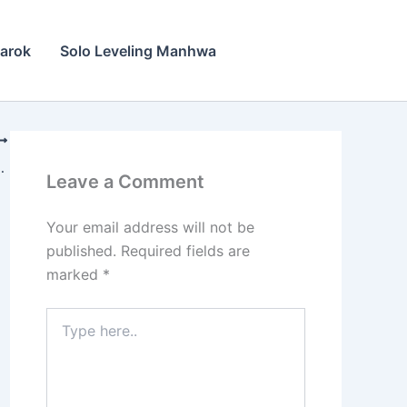
narok
Solo Leveling Manhwa
rok Chapter 17
Leave a Comment
Your email address will not be
published.
Required fields are
marked
*
Type
here..