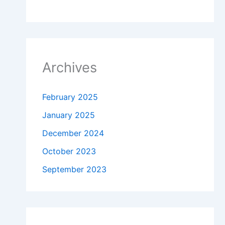
Archives
February 2025
January 2025
December 2024
October 2023
September 2023