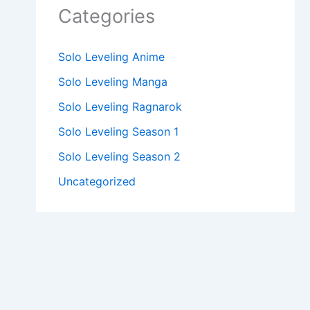
Categories
Solo Leveling Anime
Solo Leveling Manga
Solo Leveling Ragnarok
Solo Leveling Season 1
Solo Leveling Season 2
Uncategorized