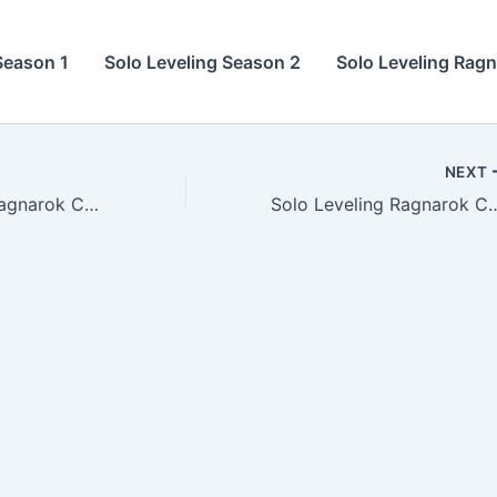
Season 1
Solo Leveling Season 2
Solo Leveling Rag
NEXT
Solo Leveling Ragnarok Chapter 15
Solo Leveling Ragna