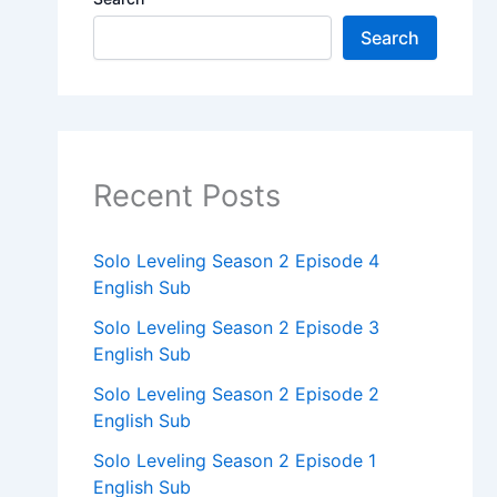
Search
Recent Posts
Solo Leveling Season 2 Episode 4
English Sub
Solo Leveling Season 2 Episode 3
English Sub
Solo Leveling Season 2 Episode 2
English Sub
Solo Leveling Season 2 Episode 1
English Sub