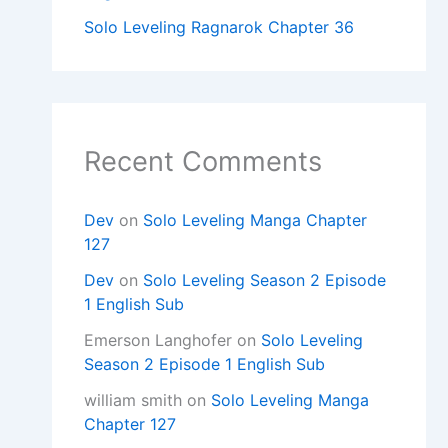
Solo Leveling Ragnarok Chapter 36
Recent Comments
Dev
on
Solo Leveling Manga Chapter
127
Dev
on
Solo Leveling Season 2 Episode
1 English Sub
Emerson Langhofer
on
Solo Leveling
Season 2 Episode 1 English Sub
william smith
on
Solo Leveling Manga
Chapter 127