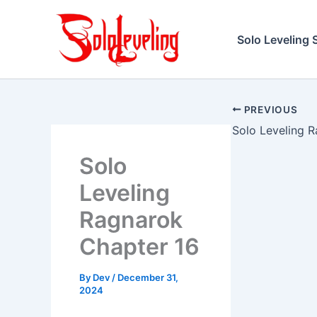
Skip
to
Solo Leveling 
content
PREVIOUS
Solo
Leveling
Ragnarok
Chapter 16
By
Dev
/
December 31,
2024