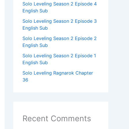
Solo Leveling Season 2 Episode 4
English Sub
Solo Leveling Season 2 Episode 3
English Sub
Solo Leveling Season 2 Episode 2
English Sub
Solo Leveling Season 2 Episode 1
English Sub
Solo Leveling Ragnarok Chapter
36
Recent Comments