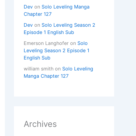
Dev
on
Solo Leveling Manga
Chapter 127
Dev
on
Solo Leveling Season 2
Episode 1 English Sub
Emerson Langhofer
on
Solo
Leveling Season 2 Episode 1
English Sub
william smith
on
Solo Leveling
Manga Chapter 127
Archives