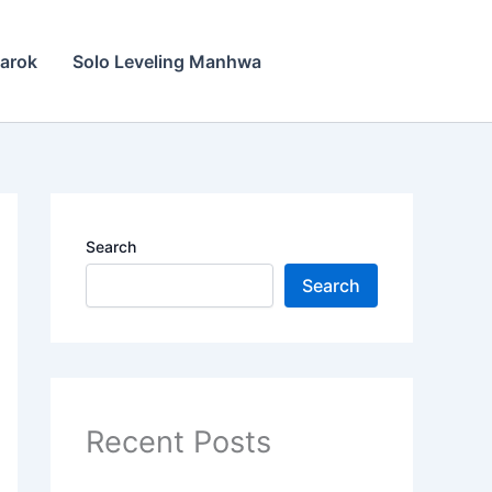
narok
Solo Leveling Manhwa
Search
Search
Recent Posts