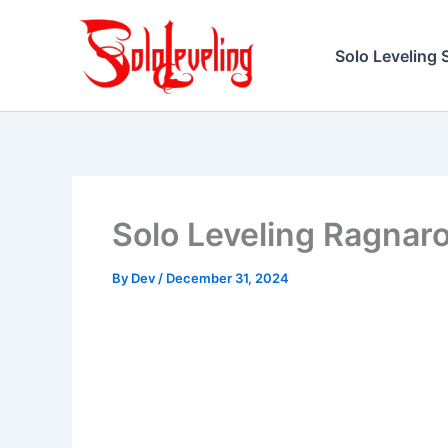
Skip
to
Solo Leveling 
content
Solo Leveling Ragnar
By
Dev
/
December 31, 2024