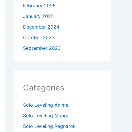
February 2025
January 2025
December 2024
October 2023
September 2023
Categories
Solo Leveling Anime
Solo Leveling Manga
Solo Leveling Ragnarok