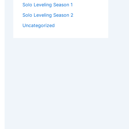
Solo Leveling Season 1
Solo Leveling Season 2
Uncategorized