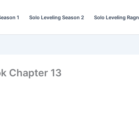
Season 1
Solo Leveling Season 2
Solo Leveling Rag
ok Chapter 13