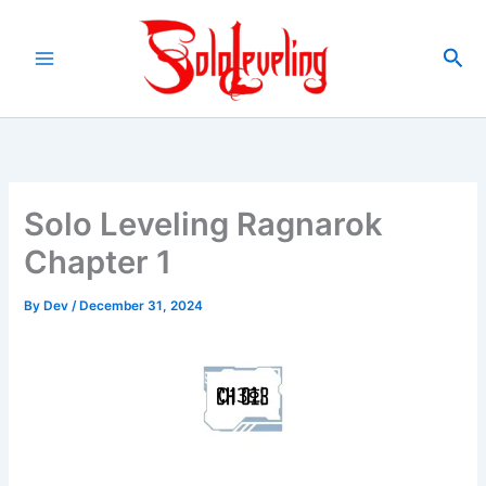
Skip
to
Sea
content
Solo Leveling Ragnarok
Chapter 1
By
Dev
/
December 31, 2024