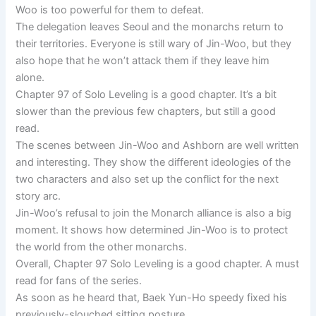
Woo is too powerful for them to defeat.
The delegation leaves Seoul and the monarchs return to
their territories. Everyone is still wary of Jin-Woo, but they
also hope that he won’t attack them if they leave him
alone.
Chapter 97 of Solo Leveling is a good chapter. It’s a bit
slower than the previous few chapters, but still a good
read.
The scenes between Jin-Woo and Ashborn are well written
and interesting. They show the different ideologies of the
two characters and also set up the conflict for the next
story arc.
Jin-Woo’s refusal to join the Monarch alliance is also a big
moment. It shows how determined Jin-Woo is to protect
the world from the other monarchs.
Overall, Chapter 97 Solo Leveling is a good chapter. A must
read for fans of the series.
As soon as he heard that, Baek Yun-Ho speedy fixed his
previously-slouched sitting posture.