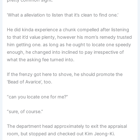
pretty common sight.
‘What a alleviation to listen that it’s clean to find one.’
He did kinda experience a chunk compelled after listening
to that it’d value plenty, however his mom’s remedy trusted
him getting one. as long as he ought to locate one speedy
enough, he changed into inclined to pay irrespective of
what the asking fee turned into.
If the frenzy got here to shove, he should promote the
‘Bead of Avarice’, too.
“can you locate one for me?”
“sure, of course.”
The department head approximately to exit the appraisal
room, but stopped and checked out Kim Jeong-Ki.