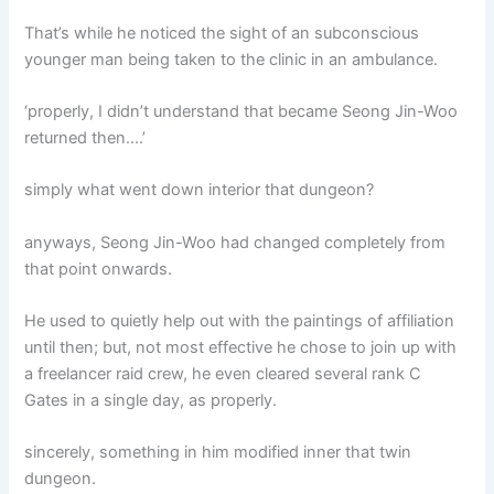
That’s while he noticed the sight of an subconscious
younger man being taken to the clinic in an ambulance.
‘properly, I didn’t understand that became Seong Jin-Woo
returned then….’
simply what went down interior that dungeon?
anyways, Seong Jin-Woo had changed completely from
that point onwards.
He used to quietly help out with the paintings of affiliation
until then; but, not most effective he chose to join up with
a freelancer raid crew, he even cleared several rank C
Gates in a single day, as properly.
sincerely, something in him modified inner that twin
dungeon.