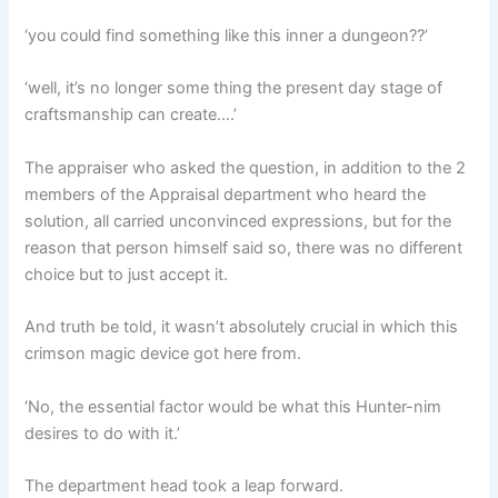
‘you could find something like this inner a dungeon??’
‘well, it’s no longer some thing the present day stage of
craftsmanship can create….’
The appraiser who asked the question, in addition to the 2
members of the Appraisal department who heard the
solution, all carried unconvinced expressions, but for the
reason that person himself said so, there was no different
choice but to just accept it.
And truth be told, it wasn’t absolutely crucial in which this
crimson magic device got here from.
‘No, the essential factor would be what this Hunter-nim
desires to do with it.’
The department head took a leap forward.