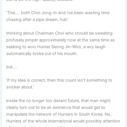
‘This…. both Choi Jong-In and i’ve been wasting time
chasing after a pipe dream, huh.’
thinking about Chairman Choi who should be sweating
profusely proper approximately now at the same time as
seeking to woo Hunter Seong Jin-Woo, a wry laugh
automatically broke out of his mouth.
but….
‘If my idea is correct, then this count isn’t something to
snicker about.’
inside the no longer too distant future, that man might
clearly turn out to be an existence that would get to
manipulate the network of Hunters in South Korea. No,
Hunters of the whole international would possibly attention