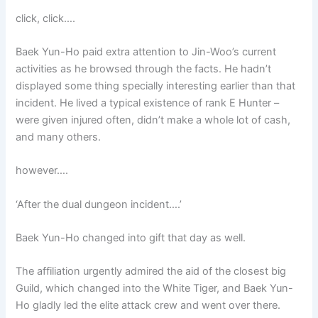
click, click….
Baek Yun-Ho paid extra attention to Jin-Woo’s current
activities as he browsed through the facts. He hadn’t
displayed some thing specially interesting earlier than that
incident. He lived a typical existence of rank E Hunter –
were given injured often, didn’t make a whole lot of cash,
and many others.
however….
‘After the dual dungeon incident….’
Baek Yun-Ho changed into gift that day as well.
The affiliation urgently admired the aid of the closest big
Guild, which changed into the White Tiger, and Baek Yun-
Ho gladly led the elite attack crew and went over there.