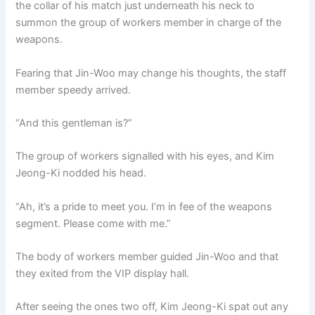
the collar of his match just underneath his neck to
summon the group of workers member in charge of the
weapons.
Fearing that Jin-Woo may change his thoughts, the staff
member speedy arrived.
“And this gentleman is?”
The group of workers signalled with his eyes, and Kim
Jeong-Ki nodded his head.
“Ah, it’s a pride to meet you. I’m in fee of the weapons
segment. Please come with me.”
The body of workers member guided Jin-Woo and that
they exited from the VIP display hall.
After seeing the ones two off, Kim Jeong-Ki spat out any