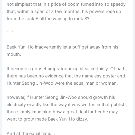
not simplest that, his price of boom turned into so speedy
that, within a span of a few months, his powers rose up
from the rank E all the way up to rank S?
“…”
Baek Yun-Ho inadvertently let a puff get away from his
mouth.
It become a goosebumps-inducing idea, certainly. Of path,
there has been no evidence that the nameless poster and
Hunter Seong Jin-Woo were the equal man or woman.
however, if Hunter Seong Jin-Woo should growth his
electricity exactly like the way it was written in that publish,
then simply imagining how a great deal further he may
want to grow made Baek Yun-Ho dizzy.
And at the equal time….