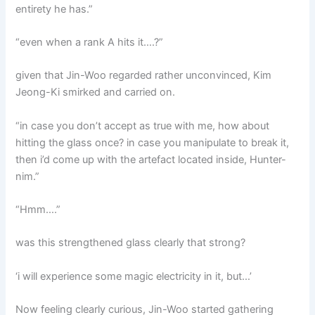
entirety he has.”
“even when a rank A hits it….?”
given that Jin-Woo regarded rather unconvinced, Kim
Jeong-Ki smirked and carried on.
“in case you don’t accept as true with me, how about
hitting the glass once? in case you manipulate to break it,
then i’d come up with the artefact located inside, Hunter-
nim.”
“Hmm….”
was this strengthened glass clearly that strong?
‘i will experience some magic electricity in it, but…’
Now feeling clearly curious, Jin-Woo started gathering