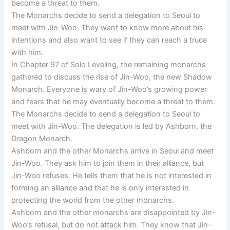
become a threat to them.
The Monarchs decide to send a delegation to Seoul to
meet with Jin-Woo. They want to know more about his
intentions and also want to see if they can reach a truce
with him.
In Chapter 97 of Solo Leveling, the remaining monarchs
gathered to discuss the rise of Jin-Woo, the new Shadow
Monarch. Everyone is wary of Jin-Woo’s growing power
and fears that he may eventually become a threat to them.
The Monarchs decide to send a delegation to Seoul to
meet with Jin-Woo. The delegation is led by Ashborn, the
Dragon Monarch.
Ashborn and the other Monarchs arrive in Seoul and meet
Jin-Woo. They ask him to join them in their alliance, but
Jin-Woo refuses. He tells them that he is not interested in
forming an alliance and that he is only interested in
protecting the world from the other monarchs.
Ashborn and the other monarchs are disappointed by Jin-
Woo’s refusal, but do not attack him. They know that Jin-