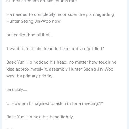
all their attention on him, at this rate.
He needed to completely reconsider the plan regarding
Hunter Seong Jin-Woo now.
but earlier than all that…
‘I want to fulfill him head to head and verify it first.’
Baek Yun-Ho nodded his head. no matter how tough he
idea approximately it, assembly Hunter Seong Jin-Woo
was the primary priority.
unluckily….
‘….How am I imagined to ask him for a meeting??’
Baek Yun-Ho held his head tightly.