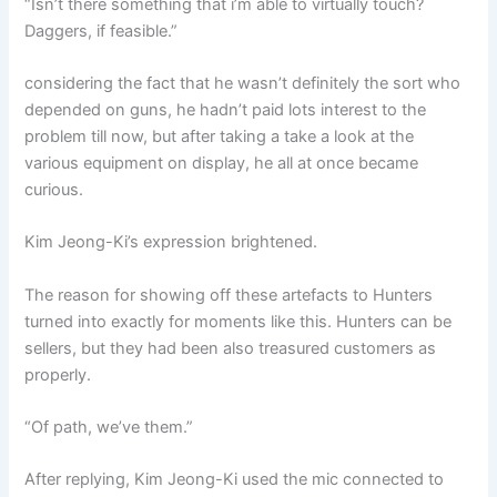
“Isn’t there something that i’m able to virtually touch?
Daggers, if feasible.”
considering the fact that he wasn’t definitely the sort who
depended on guns, he hadn’t paid lots interest to the
problem till now, but after taking a take a look at the
various equipment on display, he all at once became
curious.
Kim Jeong-Ki’s expression brightened.
The reason for showing off these artefacts to Hunters
turned into exactly for moments like this. Hunters can be
sellers, but they had been also treasured customers as
properly.
“Of path, we’ve them.”
After replying, Kim Jeong-Ki used the mic connected to