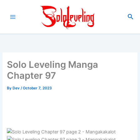
Skip
to
Sea
content
Solo Leveling Manga
Chapter 97
By
Dev
/
October 7, 2023