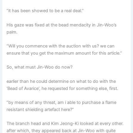
“it has been showed to be a real deal.”
His gaze was fixed at the bead mendacity in Jin-Woo’s
palm.
“Will you commence with the auction with us? we can
ensure that you get the maximum amount for this article.”
So, what must Jin-Woo do now?
earlier than he could determine on what to do with the
‘Bead of Avarice’, he requested for something else, first.
“by means of any threat, am i able to purchase a flame
resistant shielding artefact here?”
The branch head and Kim Jeong-Ki looked at every other.
after which, they appeared back at Jin-Woo with quite