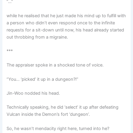
“…”
while he realised that he just made his mind up to fulfill with
a person who didn’t even respond once to the infinite
requests for a sit-down until now, his head already started
out throbbing from a migraine.
***
The appraiser spoke in a shocked tone of voice.
“You… ‘picked’ it up in a dungeon?!”
Jin-Woo nodded his head.
Technically speaking, he did ‘select’ it up after defeating
Vulcan inside the Demon’s fort ‘dungeon’.
So, he wasn’t mendacity right here, turned into he?