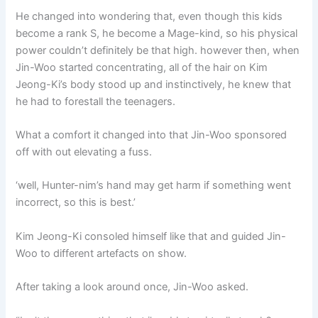
He changed into wondering that, even though this kids
become a rank S, he become a Mage-kind, so his physical
power couldn’t definitely be that high. however then, when
Jin-Woo started concentrating, all of the hair on Kim
Jeong-Ki’s body stood up and instinctively, he knew that
he had to forestall the teenagers.
What a comfort it changed into that Jin-Woo sponsored
off with out elevating a fuss.
‘well, Hunter-nim’s hand may get harm if something went
incorrect, so this is best.’
Kim Jeong-Ki consoled himself like that and guided Jin-
Woo to different artefacts on show.
After taking a look around once, Jin-Woo asked.