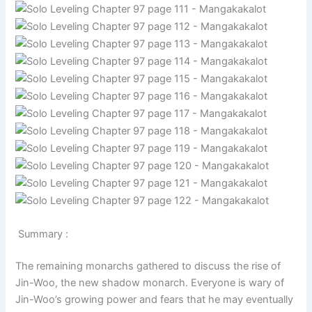
Summary :
The remaining monarchs gathered to discuss the rise of
Jin-Woo, the new shadow monarch. Everyone is wary of
Jin-Woo’s growing power and fears that he may eventually