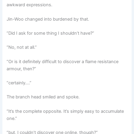
awkward expressions.
Jin-Woo changed into burdened by that.
“Did I ask for some thing I shouldn’t have?”
“No, not at all.”
“Or is it definitely difficult to discover a flame resistance
armour, then?”
“certainly….”
The branch head smiled and spoke.
“It’s the complete opposite. It’s simply easy to accumulate
one.”
“but, I couldn’t discover one online, though?”