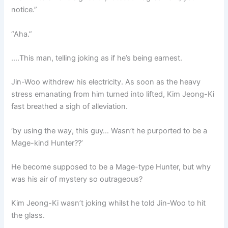
notice.”
“Aha.”
….This man, telling joking as if he’s being earnest.
Jin-Woo withdrew his electricity. As soon as the heavy
stress emanating from him turned into lifted, Kim Jeong-Ki
fast breathed a sigh of alleviation.
‘by using the way, this guy… Wasn’t he purported to be a
Mage-kind Hunter??’
He become supposed to be a Mage-type Hunter, but why
was his air of mystery so outrageous?
Kim Jeong-Ki wasn’t joking whilst he told Jin-Woo to hit
the glass.