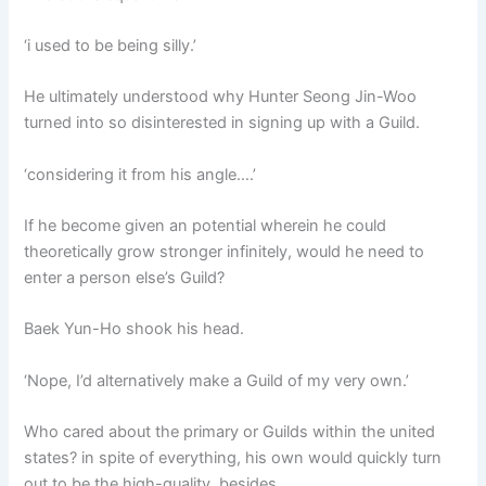
‘i used to be being silly.’
He ultimately understood why Hunter Seong Jin-Woo
turned into so disinterested in signing up with a Guild.
‘considering it from his angle….’
If he become given an potential wherein he could
theoretically grow stronger infinitely, would he need to
enter a person else’s Guild?
Baek Yun-Ho shook his head.
‘Nope, I’d alternatively make a Guild of my very own.’
Who cared about the primary or Guilds within the united
states? in spite of everything, his own would quickly turn
out to be the high-quality, besides.