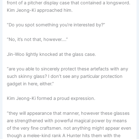
front of a pitcher display case that contained a longsword.
Kim Jeong-Ki approached him.
“Do you spot something you’re interested by?”
“No, it’s not that, however….”
Jin-Woo lightly knocked at the glass case.
“are you able to sincerely protect these artefacts with any
such skinny glass? I don’t see any particular protection
gadget in here, either.”
Kim Jeong-Ki formed a proud expression.
“they will appearance that manner, however these glasses
are strengthened with powerful magical power by means
of the very fine craftsmen. not anything might appear even
though a melee-kind rank A Hunter hits them with the