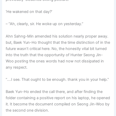
‘He wakened on that day?’
– “Ah, clearly, sir. He woke up on yesterday.”
Ahn Sahng-Min amended his solution nearly proper away.
but, Baek Yun-Ho thought that the time distinction of in the
future wasn’t critical here. No, the honestly vital bit turned
into the truth that the opportunity of Hunter Seong Jin-
Woo posting the ones words had now not dissipated in
any respect.
“….I see. That ought to be enough. thank you in your help.”
Baek Yun-Ho ended the call there, and after finding the
folder containing a positive report on his laptop, he opened
it. It become the document compiled on Seong Jin-Woo by
the second one division.