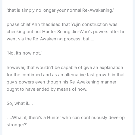
‘that is simply no longer your normal Re-Awakening.’
phase chief Ahn theorised that Yujin construction was
checking out out Hunter Seong Jin-Woo’s powers after he
went via the Re-Awakening process, but….
‘No, it’s now not.’
however, that wouldn’t be capable of give an explanation
for the continued and as an alternative fast growth in that
guy’s powers even though his Re-Awakening manner
ought to have ended by means of now.
So, what if….
‘….What if, there’s a Hunter who can continuously develop
stronger?’