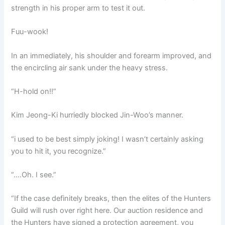
strength in his proper arm to test it out.
Fuu-wook!
In an immediately, his shoulder and forearm improved, and
the encircling air sank under the heavy stress.
“H-hold on!!”
Kim Jeong-Ki hurriedly blocked Jin-Woo’s manner.
“i used to be best simply joking! I wasn’t certainly asking
you to hit it, you recognize.”
“….Oh. I see.”
“If the case definitely breaks, then the elites of the Hunters
Guild will rush over right here. Our auction residence and
the Hunters have signed a protection agreement, you