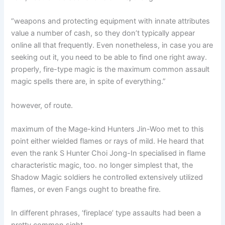
“weapons and protecting equipment with innate attributes
value a number of cash, so they don’t typically appear
online all that frequently. Even nonetheless, in case you are
seeking out it, you need to be able to find one right away.
properly, fire-type magic is the maximum common assault
magic spells there are, in spite of everything.”
however, of route.
maximum of the Mage-kind Hunters Jin-Woo met to this
point either wielded flames or rays of mild. He heard that
even the rank S Hunter Choi Jong-In specialised in flame
characteristic magic, too. no longer simplest that, the
Shadow Magic soldiers he controlled extensively utilized
flames, or even Fangs ought to breathe fire.
In different phrases, ‘fireplace’ type assaults had been a