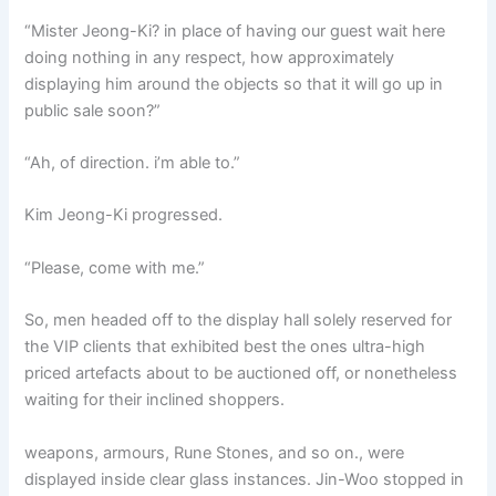
“Mister Jeong-Ki? in place of having our guest wait here
doing nothing in any respect, how approximately
displaying him around the objects so that it will go up in
public sale soon?”
“Ah, of direction. i’m able to.”
Kim Jeong-Ki progressed.
“Please, come with me.”
So, men headed off to the display hall solely reserved for
the VIP clients that exhibited best the ones ultra-high
priced artefacts about to be auctioned off, or nonetheless
waiting for their inclined shoppers.
weapons, armours, Rune Stones, and so on., were
displayed inside clear glass instances. Jin-Woo stopped in