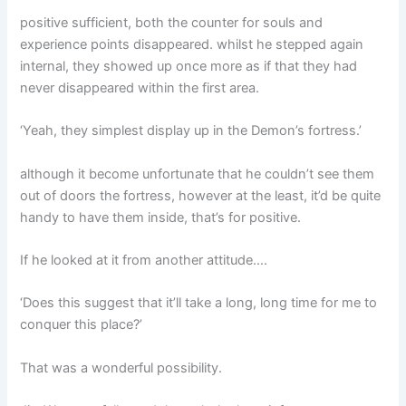
positive sufficient, both the counter for souls and
experience points disappeared. whilst he stepped again
internal, they showed up once more as if that they had
never disappeared within the first area.
‘Yeah, they simplest display up in the Demon’s fortress.’
although it become unfortunate that he couldn’t see them
out of doors the fortress, however at the least, it’d be quite
handy to have them inside, that’s for positive.
If he looked at it from another attitude….
‘Does this suggest that it’ll take a long, long time for me to
conquer this place?’
That was a wonderful possibility.