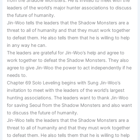
from the Shadow Monsters. He is invited to meet with the
leaders of the world’s major hunter associations to discuss
the future of humanity.
Jin-Woo tells the leaders that the Shadow Monsters are a
threat to all of humanity and that they must work together
to defeat them. He also tells them that he is willing to help
in any way he can.
The leaders are grateful for Jin-Woo’s help and agree to
work together to defeat the Shadow Monsters. They also
agree to give Jin-Woo the power to act independently if he
needs to.
Chapter 69 Solo Leveling begins with Sung Jin-Woo’s
invitation to meet with the leaders of the world’s largest
hunting associations. The leaders want to thank Jin-Woo
for saving Seoul from the Shadow Monsters and also want
to discuss the future of humanity.
Jin-Woo tells the leaders that the Shadow Monsters are a
threat to all of humanity and that they must work together
to defeat them. He also tells them that he is willing to help