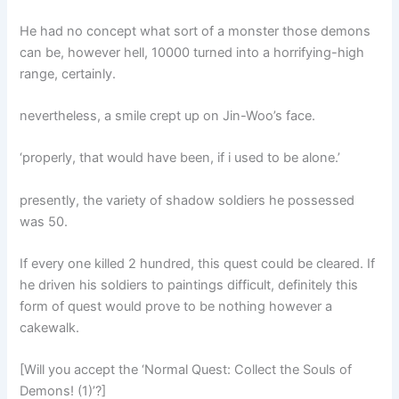
He had no concept what sort of a monster those demons
can be, however hell, 10000 turned into a horrifying-high
range, certainly.
nevertheless, a smile crept up on Jin-Woo’s face.
‘properly, that would have been, if i used to be alone.’
presently, the variety of shadow soldiers he possessed
was 50.
If every one killed 2 hundred, this quest could be cleared. If
he driven his soldiers to paintings difficult, definitely this
form of quest would prove to be nothing however a
cakewalk.
[Will you accept the ‘Normal Quest: Collect the Souls of
Demons! (1)’?]