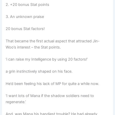
2. +20 bonus Stat points
3. An unknown praise
20 bonus Stat factors!
That became the first actual aspect that attracted Jin-
Woo’s interest – the Stat points.
‘i can raise my Intelligence by using 20 factors!’
a grin instinctively shaped on his face.
He’d been feeling his lack of MP for quite a while now.
‘I want lots of Mana if the shadow soldiers need to
regenerate.’
And, was Mana his handiest trouble? He had already