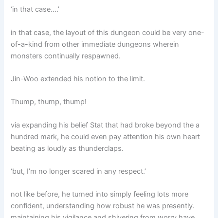
‘in that case….’
in that case, the layout of this dungeon could be very one-
of-a-kind from other immediate dungeons wherein
monsters continually respawned.
Jin-Woo extended his notion to the limit.
Thump, thump, thump!
via expanding his belief Stat that had broke beyond the a
hundred mark, he could even pay attention his own heart
beating as loudly as thunderclaps.
‘but, I’m no longer scared in any respect.’
not like before, he turned into simply feeling lots more
confident, understanding how robust he was presently.
maintaining his vigilance and shivering from worry have