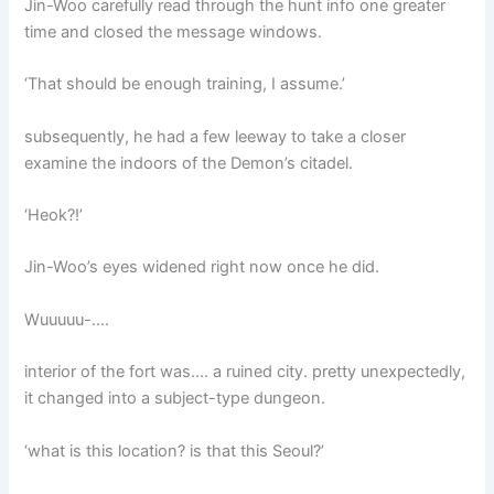
Jin-Woo carefully read through the hunt info one greater
time and closed the message windows.
‘That should be enough training, I assume.’
subsequently, he had a few leeway to take a closer
examine the indoors of the Demon’s citadel.
‘Heok?!’
Jin-Woo’s eyes widened right now once he did.
Wuuuuu-….
interior of the fort was…. a ruined city. pretty unexpectedly,
it changed into a subject-type dungeon.
‘what is this location? is that this Seoul?’