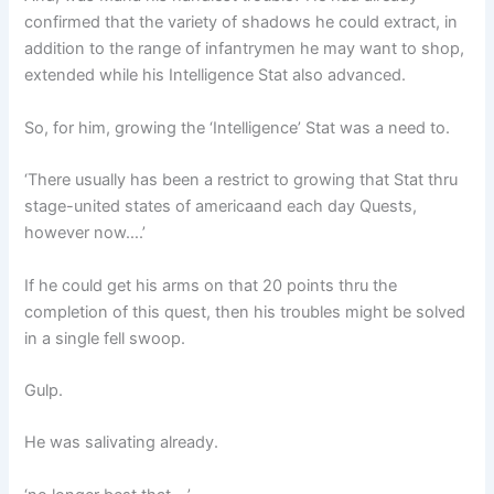
confirmed that the variety of shadows he could extract, in
addition to the range of infantrymen he may want to shop,
extended while his Intelligence Stat also advanced.
So, for him, growing the ‘Intelligence’ Stat was a need to.
‘There usually has been a restrict to growing that Stat thru
stage-united states of americaand each day Quests,
however now….’
If he could get his arms on that 20 points thru the
completion of this quest, then his troubles might be solved
in a single fell swoop.
Gulp.
He was salivating already.