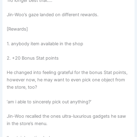
‘no longer best that….’
Jin-Woo’s gaze landed on different rewards.
[Rewards]
1. anybody item available in the shop
2. +20 Bonus Stat points
He changed into feeling grateful for the bonus Stat points,
however now, he may want to even pick one object from
the store, too?
‘am i able to sincerely pick out anything?’
Jin-Woo recalled the ones ultra-luxurious gadgets he saw
in the store’s menu.