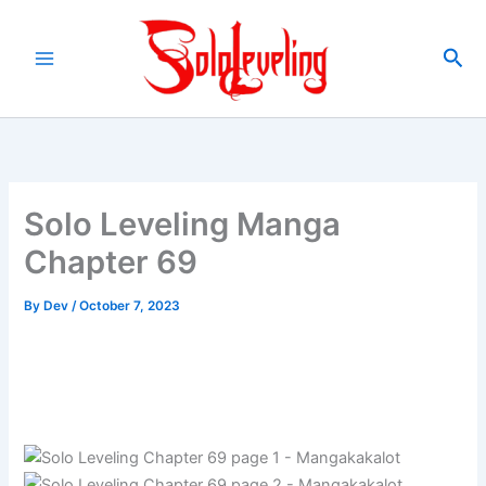
Skip
to
Sea
content
Solo Leveling Manga
Chapter 69
By
Dev
/
October 7, 2023