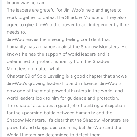
in any way he can.
The leaders are grateful for Jin-Woo’s help and agree to
work together to defeat the Shadow Monsters. They also
agree to give Jin-Woo the power to act independently if he
needs to.
Jin-Woo leaves the meeting feeling confident that
humanity has a chance against the Shadow Monsters. He
knows he has the support of world leaders and is
determined to protect humanity from the Shadow
Monsters no matter what.
Chapter 69 of Solo Leveling is a good chapter that shows
Jin-Woo’s growing leadership and influence. Jin-Woo is
now one of the most powerful hunters in the world, and
world leaders look to him for guidance and protection.
The chapter also does a good job of building anticipation
for the upcoming battle between humanity and the
Shadow Monsters. It’s clear that the Shadow Monsters are
powerful and dangerous enemies, but Jin-Woo and the
World Hunters are determined to defeat them.