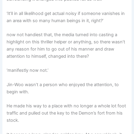
‘It’ll in all likelihood get actual noisy if someone vanishes in
an area with so many human beings in it, right?’
now not handiest that, the media turned into casting a
highlight on this thriller helper or anything, so there wasn’t
any reason for him to go out of his manner and draw
attention to himself, changed into there?
‘manifestly now not.’
Jin-Woo wasn’t a person who enjoyed the attention, to
begin with.
He made his way to a place with no longer a whole lot foot
traffic and pulled out the key to the Demon’s fort from his
stock.