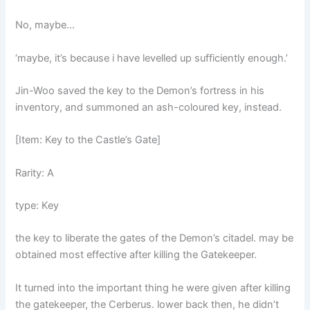
No, maybe…
‘maybe, it’s because i have levelled up sufficiently enough.’
Jin-Woo saved the key to the Demon’s fortress in his
inventory, and summoned an ash-coloured key, instead.
[Item: Key to the Castle’s Gate]
Rarity: A
type: Key
the key to liberate the gates of the Demon’s citadel. may be
obtained most effective after killing the Gatekeeper.
It turned into the important thing he were given after killing
the gatekeeper, the Cerberus. lower back then, he didn’t