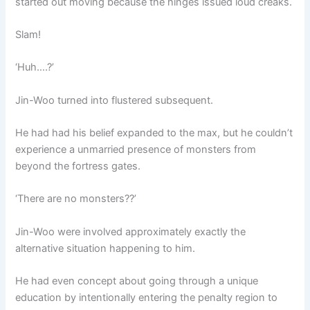
started out moving because the hinges issued loud creaks.
Slam!
‘Huh….?’
Jin-Woo turned into flustered subsequent.
He had had his belief expanded to the max, but he couldn’t
experience a unmarried presence of monsters from
beyond the fortress gates.
‘There are no monsters??’
Jin-Woo were involved approximately exactly the
alternative situation happening to him.
He had even concept about going through a unique
education by intentionally entering the penalty region to