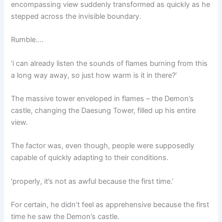
encompassing view suddenly transformed as quickly as he
stepped across the invisible boundary.
Rumble….
‘i can already listen the sounds of flames burning from this
a long way away, so just how warm is it in there?’
The massive tower enveloped in flames – the Demon’s
castle, changing the Daesung Tower, filled up his entire
view.
The factor was, even though, people were supposedly
capable of quickly adapting to their conditions.
‘properly, it’s not as awful because the first time.’
For certain, he didn’t feel as apprehensive because the first
time he saw the Demon’s castle.