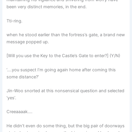
been very distinct memories, in the end.
Tti-ring.
when he stood earlier than the fortress’s gate, a brand new
message popped up.
[Will you use the Key to the Castle’s Gate to enter?] (Y/N)
‘….you suspect I’m going again home after coming this
some distance?’
Jin-Woo snorted at this nonsensical question and selected
‘yes’.
Creeaaaak….
He didn’t even do some thing, but the big pair of doorways