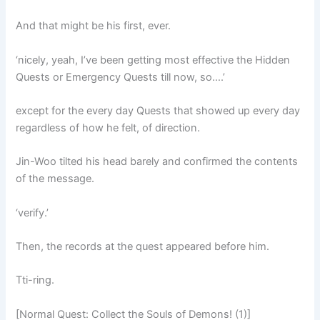
And that might be his first, ever.
‘nicely, yeah, I’ve been getting most effective the Hidden
Quests or Emergency Quests till now, so….’
except for the every day Quests that showed up every day
regardless of how he felt, of direction.
Jin-Woo tilted his head barely and confirmed the contents
of the message.
‘verify.’
Then, the records at the quest appeared before him.
Tti-ring.
[Normal Quest: Collect the Souls of Demons! (1)]