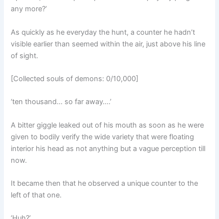
any more?’
As quickly as he everyday the hunt, a counter he hadn’t
visible earlier than seemed within the air, just above his line
of sight.
[Collected souls of demons: 0/10,000]
‘ten thousand… so far away….’
A bitter giggle leaked out of his mouth as soon as he were
given to bodily verify the wide variety that were floating
interior his head as not anything but a vague perception till
now.
It became then that he observed a unique counter to the
left of that one.
‘Huh?’