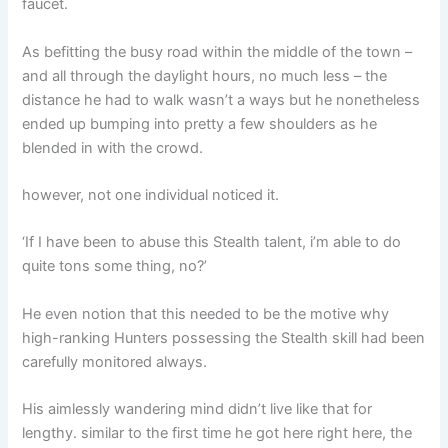
faucet.
As befitting the busy road within the middle of the town –
and all through the daylight hours, no much less – the
distance he had to walk wasn’t a ways but he nonetheless
ended up bumping into pretty a few shoulders as he
blended in with the crowd.
however, not one individual noticed it.
‘If I have been to abuse this Stealth talent, i’m able to do
quite tons some thing, no?’
He even notion that this needed to be the motive why
high-ranking Hunters possessing the Stealth skill had been
carefully monitored always.
His aimlessly wandering mind didn’t live like that for
lengthy. similar to the first time he got here right here, the