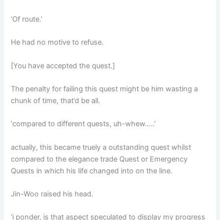
‘Of route.’
He had no motive to refuse.
[You have accepted the quest.]
The penalty for failing this quest might be him wasting a
chunk of time, that’d be all.
‘compared to different quests, uh-whew…..’
actually, this became truely a outstanding quest whilst
compared to the elegance trade Quest or Emergency
Quests in which his life changed into on the line.
Jin-Woo raised his head.
‘i ponder, is that aspect speculated to display my progress