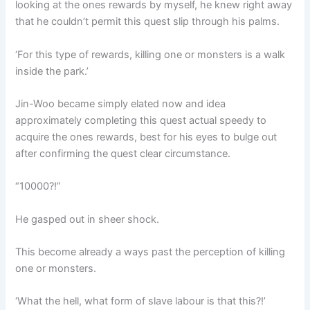
looking at the ones rewards by myself, he knew right away
that he couldn’t permit this quest slip through his palms.
‘For this type of rewards, killing one or monsters is a walk
inside the park.’
Jin-Woo became simply elated now and idea
approximately completing this quest actual speedy to
acquire the ones rewards, best for his eyes to bulge out
after confirming the quest clear circumstance.
“10000?!”
He gasped out in sheer shock.
This become already a ways past the perception of killing
one or monsters.
‘What the hell, what form of slave labour is that this?!’