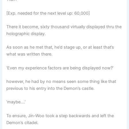
[Exp. needed for the next level up: 60,000]
There it become, sixty thousand virtually displayed thru the
holographic display.
As soon as he met that, he’d stage up, or at least that’s
what was written there.
‘Even my experience factors are being displayed now?’
however, he had by no means seen some thing like that
previous to his entry into the Demon’s castle.
‘maybe….’
To ensure, Jin-Woo took a step backwards and left the
Demon’s citadel.