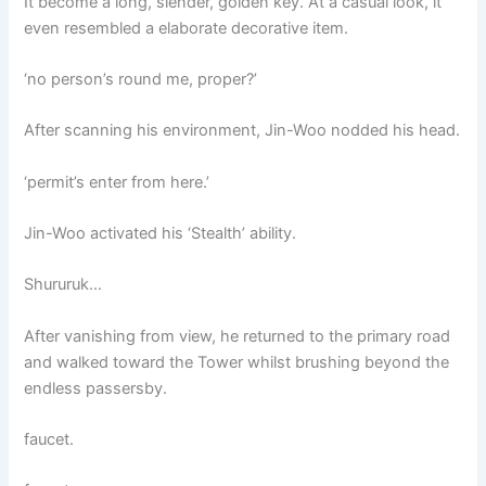
It become a long, slender, golden key. At a casual look, it
even resembled a elaborate decorative item.
‘no person’s round me, proper?’
After scanning his environment, Jin-Woo nodded his head.
‘permit’s enter from here.’
Jin-Woo activated his ‘Stealth’ ability.
Shururuk…
After vanishing from view, he returned to the primary road
and walked toward the Tower whilst brushing beyond the
endless passersby.
faucet.