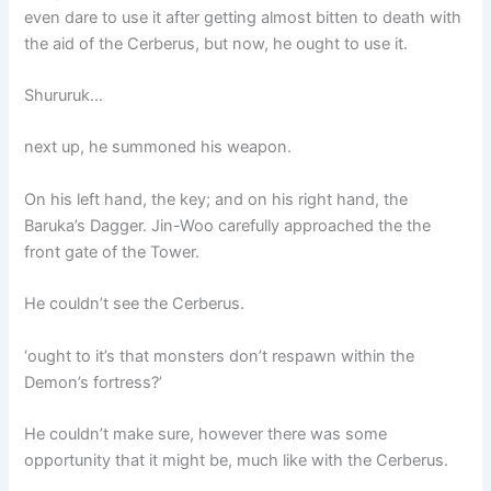
even dare to use it after getting almost bitten to death with
the aid of the Cerberus, but now, he ought to use it.
Shururuk…
next up, he summoned his weapon.
On his left hand, the key; and on his right hand, the
Baruka’s Dagger. Jin-Woo carefully approached the the
front gate of the Tower.
He couldn’t see the Cerberus.
‘ought to it’s that monsters don’t respawn within the
Demon’s fortress?’
He couldn’t make sure, however there was some
opportunity that it might be, much like with the Cerberus.