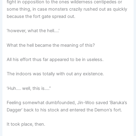
fight in opposition to the ones wilderness centipedes or
some thing, in case monsters crazily rushed out as quickly
because the fort gate spread out.
‘however, what the hell….’
What the hell became the meaning of this?
All his effort thus far appeared to be in useless.
The indoors was totally with out any existence.
‘Huh…. well, this is….”
Feeling somewhat dumbfounded, Jin-Woo saved ‘Baruka’s
Dagger’ back to his stock and entered the Demon’s fort.
It took place, then.