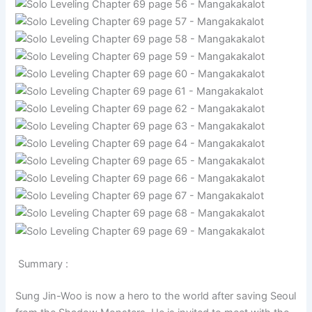
Summary :
Sung Jin-Woo is now a hero to the world after saving Seoul