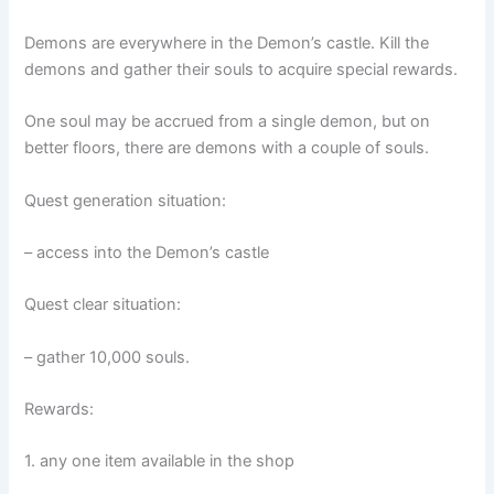
Demons are everywhere in the Demon’s castle. Kill the
demons and gather their souls to acquire special rewards.
One soul may be accrued from a single demon, but on
better floors, there are demons with a couple of souls.
Quest generation situation:
– access into the Demon’s castle
Quest clear situation:
– gather 10,000 souls.
Rewards:
1. any one item available in the shop