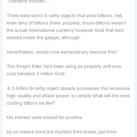
‘I certainly noticed….’
There were some S-rarity objects that price billions, hell,
even tens of billions there. properly, those billions weren’t
the actual-international currency however Gold that best
existed inside the gadget, although.
nevertheless, simply how extraordinary become this?
The ‘Knight Killer’ he’d been using so properly until now
cost handiest 3 million Gold.
‘A 3 million B-rarity object already possesses this excessive
high-quality and attack power, so simply what will the ones
costing billions be like?’
His interest were stoked for positive.
by no means mind the mystery third praise, just from