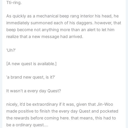
Tti-ring.
As quickly as a mechanical beep rang interior his head, he
immediately summoned each of his daggers. however, that
beep become not anything more than an alert to let him
realize that a new message had arrived.
‘Uh?’
[A new quest is available.]
‘a brand new quest, is it?’
It wasn’t a every day Quest?
nicely, it’d be extraordinary if it was, given that Jin-Woo
made positive to finish the every day Quest and pocketed
the rewards before coming here. that means, this had to
be a ordinary quest….