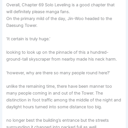
Overall, Chapter 69 Solo Leveling is a good chapter that
will definitely please manga fans.
On the primary mild of the day, Jin-Woo headed to the
Daesung Tower.
‘It certain is truly huge.’
looking to look up on the pinnacle of this a hundred-
ground-tall skyscraper from nearby made his neck harm.
‘however, why are there so many people round here?’
unlike the remaining time, there have been manner too
many people coming in and out of the Tower. The
distinction in foot traffic among the middle of the night and
daylight hours turned into some distance too big.
no longer best the building’s entrance but the streets
surrounding it changed into packed full as well.