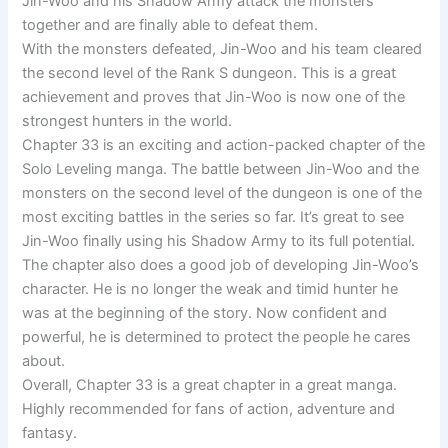
Jin-Woo and his Shadow Army attack the monsters
together and are finally able to defeat them.
With the monsters defeated, Jin-Woo and his team cleared
the second level of the Rank S dungeon. This is a great
achievement and proves that Jin-Woo is now one of the
strongest hunters in the world.
Chapter 33 is an exciting and action-packed chapter of the
Solo Leveling manga. The battle between Jin-Woo and the
monsters on the second level of the dungeon is one of the
most exciting battles in the series so far. It’s great to see
Jin-Woo finally using his Shadow Army to its full potential.
The chapter also does a good job of developing Jin-Woo’s
character. He is no longer the weak and timid hunter he
was at the beginning of the story. Now confident and
powerful, he is determined to protect the people he cares
about.
Overall, Chapter 33 is a great chapter in a great manga.
Highly recommended for fans of action, adventure and
fantasy.