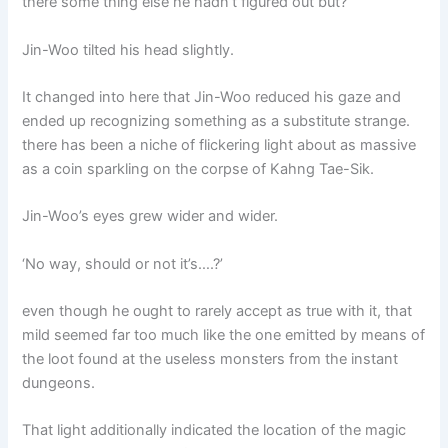
there some thing else he hadn’t figured out but?
Jin-Woo tilted his head slightly.
It changed into here that Jin-Woo reduced his gaze and
ended up recognizing something as a substitute strange.
there has been a niche of flickering light about as massive
as a coin sparkling on the corpse of Kahng Tae-Sik.
Jin-Woo’s eyes grew wider and wider.
‘No way, should or not it’s….?’
even though he ought to rarely accept as true with it, that
mild seemed far too much like the one emitted by means of
the loot found at the useless monsters from the instant
dungeons.
That light additionally indicated the location of the magic