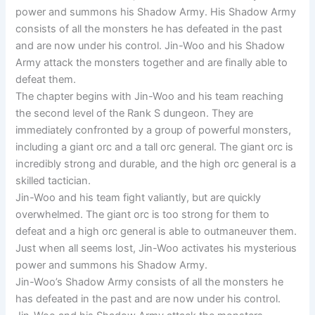
power and summons his Shadow Army. His Shadow Army
consists of all the monsters he has defeated in the past
and are now under his control. Jin-Woo and his Shadow
Army attack the monsters together and are finally able to
defeat them.
The chapter begins with Jin-Woo and his team reaching
the second level of the Rank S dungeon. They are
immediately confronted by a group of powerful monsters,
including a giant orc and a tall orc general. The giant orc is
incredibly strong and durable, and the high orc general is a
skilled tactician.
Jin-Woo and his team fight valiantly, but are quickly
overwhelmed. The giant orc is too strong for them to
defeat and a high orc general is able to outmaneuver them.
Just when all seems lost, Jin-Woo activates his mysterious
power and summons his Shadow Army.
Jin-Woo’s Shadow Army consists of all the monsters he
has defeated in the past and are now under his control.