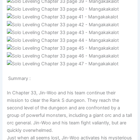
Summary :
In Chapter 33, Jin-Woo and his team continue their
mission to clear the Rank S dungeon. They reach the
second level of the dungeon and are confronted by a
group of powerful monsters, including a giant orc and a tall
orc general. Jin-Woo and his team fight valiantly, but are
quickly overwhelmed.
Just when all seems lost, Jin-Woo activates his mysterious