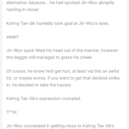
alternative. because… he had spotted Jin-Woo abruptly
rushing in closer.
Kahng Tae-Sik hurriedly took goal at Jin-Woo’s eyes.
sleek!!
Jin-Woo quick tilted his head out of the manner, however
the dagger still managed to graze his cheek.
Of course, he knew he’d get hurt, at least via this an awful
lot, or maybe worse. if you want to get that decisive strike
in, he decided to take the hazard.
Kahng Tae-Sik’s expression crumpled.
‘F*ck.’
Jin-Woo succeeded in getting close to Kahng Tae-Sik’s