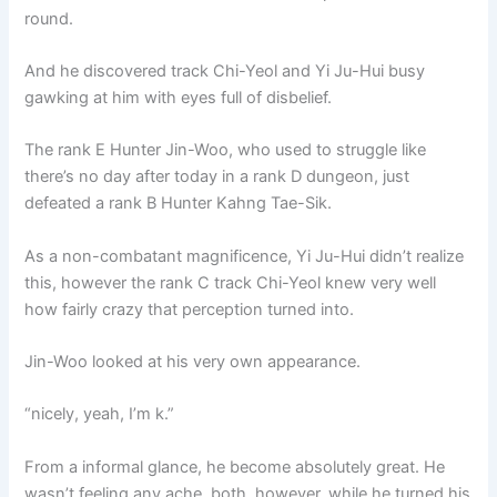
round.
And he discovered track Chi-Yeol and Yi Ju-Hui busy
gawking at him with eyes full of disbelief.
The rank E Hunter Jin-Woo, who used to struggle like
there’s no day after today in a rank D dungeon, just
defeated a rank B Hunter Kahng Tae-Sik.
As a non-combatant magnificence, Yi Ju-Hui didn’t realize
this, however the rank C track Chi-Yeol knew very well
how fairly crazy that perception turned into.
Jin-Woo looked at his very own appearance.
“nicely, yeah, I’m k.”
From a informal glance, he become absolutely great. He
wasn’t feeling any ache, both. however, while he turned his