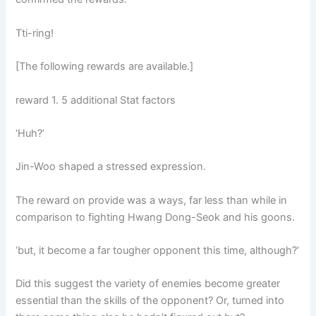
Tti-ring!
[The following rewards are available.]
reward 1. 5 additional Stat factors
‘Huh?’
Jin-Woo shaped a stressed expression.
The reward on provide was a ways, far less than while in
comparison to fighting Hwang Dong-Seok and his goons.
‘but, it become a far tougher opponent this time, although?’
Did this suggest the variety of enemies become greater
essential than the skills of the opponent? Or, turned into