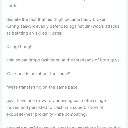
spots.
despite the fact that his thigh became badly broken,
Kahng Tae-Sik evenly defended against Jin-Woo’s attacks,
as befitting an skilled Hunter.
Clang! hang!
cold sweat drops fashioned at the foreheads of both guys.
‘Our speeds are about the same!’
‘We’re transferring on the same pace!’
guys have been inwardly admiring each other’s agile
moves and persisted to clash in a superb show of
exquisite-near proximity knife combating.
several powerful assaults, every one capable of ending this