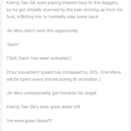
Kahng Tae-Sik were paying interest best to the daggers,
so he got virtually stunned by the pain stoning up from his
foot, inflicting him to hurriedly step lower back.
Jin-Woo didn’t omit this opportunity.
‘dash!’
[‘Skill: Dash’ has been activated.]
[Your movement speed has increased by 30%. One Mana
will be spent every minute during its activation.]
Jin-Woo unexpectedly got towards his target.
Kahng Tae-Sik’s eyes grew wider still.
‘He were given faster?!’