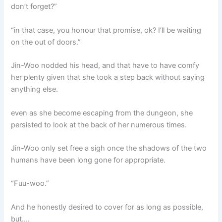
don’t forget?”
“in that case, you honour that promise, ok? I’ll be waiting
on the out of doors.”
Jin-Woo nodded his head, and that have to have comfy
her plenty given that she took a step back without saying
anything else.
even as she become escaping from the dungeon, she
persisted to look at the back of her numerous times.
Jin-Woo only set free a sigh once the shadows of the two
humans have been long gone for appropriate.
“Fuu-woo.”
And he honestly desired to cover for as long as possible,
but….