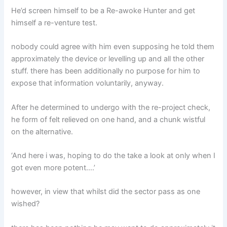
He’d screen himself to be a Re-awoke Hunter and get
himself a re-venture test.
nobody could agree with him even supposing he told them
approximately the device or levelling up and all the other
stuff. there has been additionally no purpose for him to
expose that information voluntarily, anyway.
After he determined to undergo with the re-project check,
he form of felt relieved on one hand, and a chunk wistful
on the alternative.
‘And here i was, hoping to do the take a look at only when I
got even more potent….’
however, in view that whilst did the sector pass as one
wished?