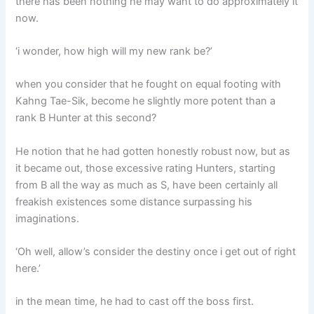
there has been nothing he may want to do approximately it
now.
‘i wonder, how high will my new rank be?’
when you consider that he fought on equal footing with
Kahng Tae-Sik, become he slightly more potent than a
rank B Hunter at this second?
He notion that he had gotten honestly robust now, but as
it became out, those excessive rating Hunters, starting
from B all the way as much as S, have been certainly all
freakish existences some distance surpassing his
imaginations.
‘Oh well, allow’s consider the destiny once i get out of right
here.’
in the mean time, he had to cast off the boss first.