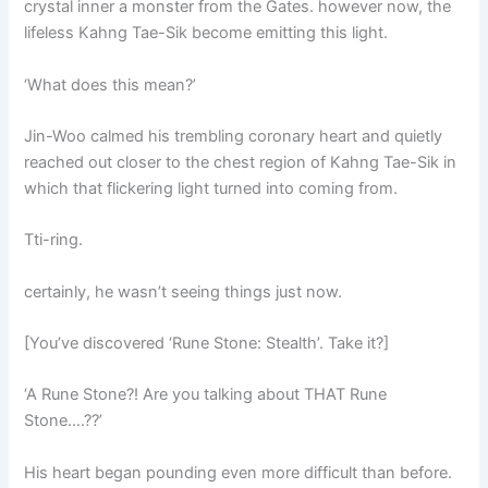
crystal inner a monster from the Gates. however now, the
lifeless Kahng Tae-Sik become emitting this light.
‘What does this mean?’
Jin-Woo calmed his trembling coronary heart and quietly
reached out closer to the chest region of Kahng Tae-Sik in
which that flickering light turned into coming from.
Tti-ring.
certainly, he wasn’t seeing things just now.
[You’ve discovered ‘Rune Stone: Stealth’. Take it?]
‘A Rune Stone?! Are you talking about THAT Rune
Stone….??’
His heart began pounding even more difficult than before.