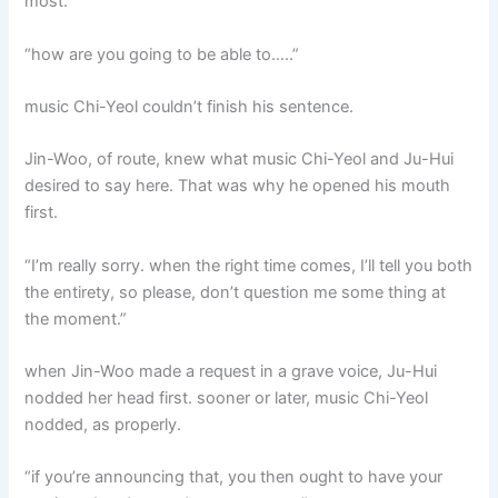
most.
“how are you going to be able to…..”
music Chi-Yeol couldn’t finish his sentence.
Jin-Woo, of route, knew what music Chi-Yeol and Ju-Hui
desired to say here. That was why he opened his mouth
first.
“I’m really sorry. when the right time comes, I’ll tell you both
the entirety, so please, don’t question me some thing at
the moment.”
when Jin-Woo made a request in a grave voice, Ju-Hui
nodded her head first. sooner or later, music Chi-Yeol
nodded, as properly.
“if you’re announcing that, you then ought to have your