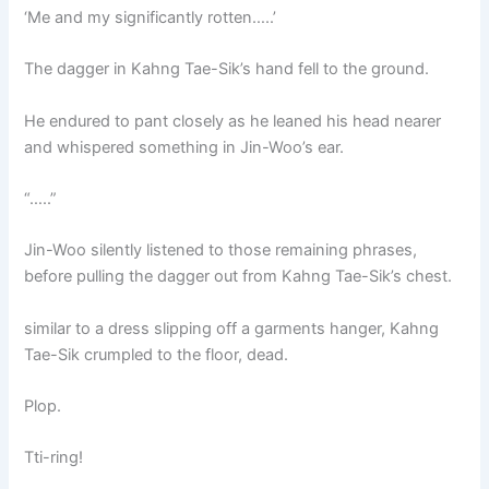
‘Me and my significantly rotten…..’
The dagger in Kahng Tae-Sik’s hand fell to the ground.
He endured to pant closely as he leaned his head nearer
and whispered something in Jin-Woo’s ear.
“…..”
Jin-Woo silently listened to those remaining phrases,
before pulling the dagger out from Kahng Tae-Sik’s chest.
similar to a dress slipping off a garments hanger, Kahng
Tae-Sik crumpled to the floor, dead.
Plop.
Tti-ring!