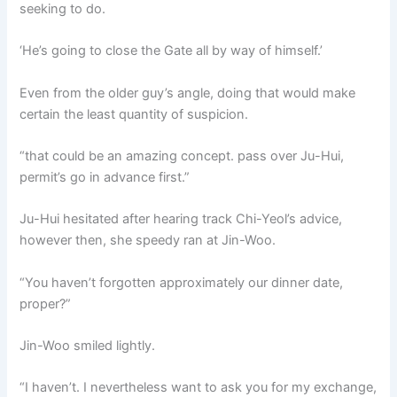
seeking to do.
‘He’s going to close the Gate all by way of himself.’
Even from the older guy’s angle, doing that would make
certain the least quantity of suspicion.
“that could be an amazing concept. pass over Ju-Hui,
permit’s go in advance first.”
Ju-Hui hesitated after hearing track Chi-Yeol’s advice,
however then, she speedy ran at Jin-Woo.
“You haven’t forgotten approximately our dinner date,
proper?”
Jin-Woo smiled lightly.
“I haven’t. I nevertheless want to ask you for my exchange,