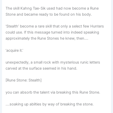
The skill Kahng Tae-Sik used had now become a Rune
Stone and became ready to be found on his body.
‘Stealth’ become a rare skill that only a select few Hunters
could use. If this message turned into indeed speaking
approximately the Rune Stones he knew, then….
‘acquire it.’
unexpectedly, a small rock with mysterious runic letters
carved at the surface seemed in his hand.
[Rune Stone: Stealth]
you can absorb the talent via breaking this Rune Stone.
….soaking up abilties by way of breaking the stone.