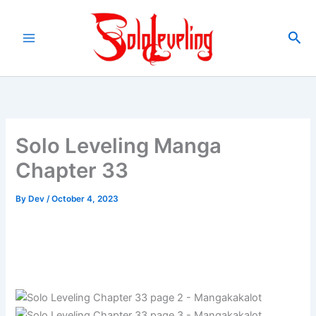
Skip
to
Sea
content
Solo Leveling Manga
Chapter 33
By
Dev
/
October 4, 2023