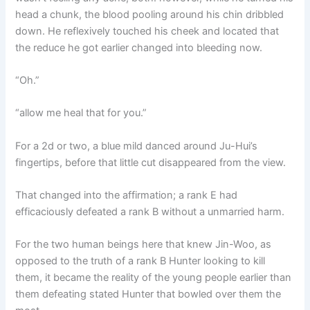
head a chunk, the blood pooling around his chin dribbled
down. He reflexively touched his cheek and located that
the reduce he got earlier changed into bleeding now.
“Oh.”
“allow me heal that for you.”
For a 2d or two, a blue mild danced around Ju-Hui’s
fingertips, before that little cut disappeared from the view.
That changed into the affirmation; a rank E had
efficaciously defeated a rank B without a unmarried harm.
For the two human beings here that knew Jin-Woo, as
opposed to the truth of a rank B Hunter looking to kill
them, it became the reality of the young people earlier than
them defeating stated Hunter that bowled over them the