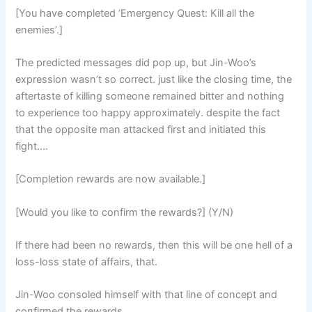
[You have completed ‘Emergency Quest: Kill all the
enemies’.]
The predicted messages did pop up, but Jin-Woo’s
expression wasn’t so correct. just like the closing time, the
aftertaste of killing someone remained bitter and nothing
to experience too happy approximately. despite the fact
that the opposite man attacked first and initiated this
fight….
[Completion rewards are now available.]
[Would you like to confirm the rewards?] (Y/N)
If there had been no rewards, then this will be one hell of a
loss-loss state of affairs, that.
Jin-Woo consoled himself with that line of concept and
confirmed the rewards.