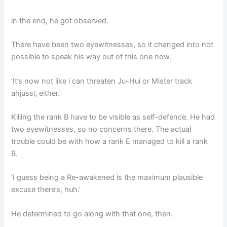
in the end, he got observed.
There have been two eyewitnesses, so it changed into not
possible to speak his way out of this one now.
‘It’s now not like i can threaten Ju-Hui or Mister track
ahjussi, either.’
Killing the rank B have to be visible as self-defence. He had
two eyewitnesses, so no concerns there. The actual
trouble could be with how a rank E managed to kill a rank
B.
‘I guess being a Re-awakened is the maximum plausible
excuse there’s, huh.’
He determined to go along with that one, then.