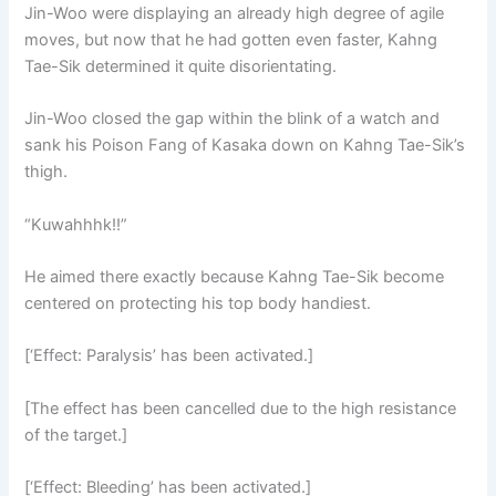
Jin-Woo were displaying an already high degree of agile
moves, but now that he had gotten even faster, Kahng
Tae-Sik determined it quite disorientating.
Jin-Woo closed the gap within the blink of a watch and
sank his Poison Fang of Kasaka down on Kahng Tae-Sik’s
thigh.
“Kuwahhhk!!”
He aimed there exactly because Kahng Tae-Sik become
centered on protecting his top body handiest.
[‘Effect: Paralysis’ has been activated.]
[The effect has been cancelled due to the high resistance
of the target.]
[‘Effect: Bleeding’ has been activated.]