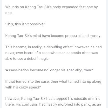
Wounds on Kahng Tae-Sik’s body expanded fast one by
one.
‘This, this isn’t possible!’
Kahng Tae-Sik’s mind have become pressured and messy.
This became, in reality, a debuffing effect. however, he had
never, ever heard of a case where an assassin class was
able to use a debuff magic.
‘Assassination become no longer his speciality, then?’
If that turned into the case, then what turned into up along
with his crazy speed?
however, Kahng Tae-Sik had stopped his educate of mind
there. His confusion had hastily morphed into panic, as an