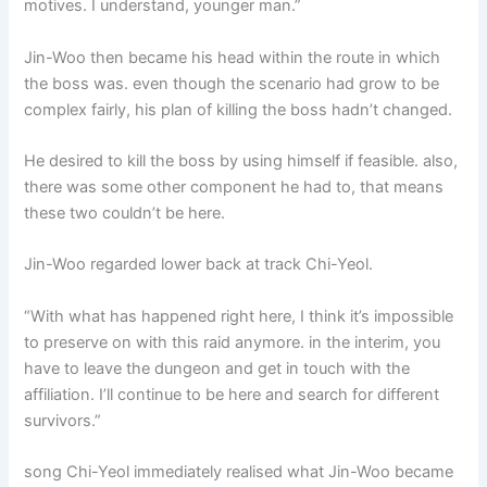
motives. I understand, younger man.”
Jin-Woo then became his head within the route in which
the boss was. even though the scenario had grow to be
complex fairly, his plan of killing the boss hadn’t changed.
He desired to kill the boss by using himself if feasible. also,
there was some other component he had to, that means
these two couldn’t be here.
Jin-Woo regarded lower back at track Chi-Yeol.
“With what has happened right here, I think it’s impossible
to preserve on with this raid anymore. in the interim, you
have to leave the dungeon and get in touch with the
affiliation. I’ll continue to be here and search for different
survivors.”
song Chi-Yeol immediately realised what Jin-Woo became