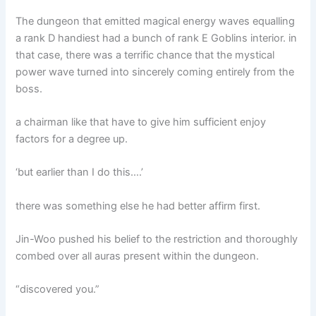
The dungeon that emitted magical energy waves equalling
a rank D handiest had a bunch of rank E Goblins interior. in
that case, there was a terrific chance that the mystical
power wave turned into sincerely coming entirely from the
boss.
a chairman like that have to give him sufficient enjoy
factors for a degree up.
‘but earlier than I do this….’
there was something else he had better affirm first.
Jin-Woo pushed his belief to the restriction and thoroughly
combed over all auras present within the dungeon.
“discovered you.”