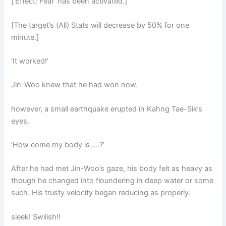
[‘Effect: Fear’ has been activated.]
[The target’s (All) Stats will decrease by 50% for one
minute.]
‘It worked!’
Jin-Woo knew that he had won now.
however, a small earthquake erupted in Kahng Tae-Sik’s
eyes.
‘How come my body is…..?’
After he had met Jin-Woo’s gaze, his body felt as heavy as
though he changed into floundering in deep water or some
such. His trusty velocity began reducing as properly.
sleek! Swiiish!!