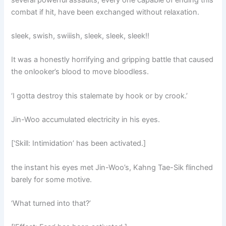
combat if hit, have been exchanged without relaxation.
sleek, swish, swiiish, sleek, sleek, sleek!!
It was a honestly horrifying and gripping battle that caused
the onlooker’s blood to move bloodless.
‘I gotta destroy this stalemate by hook or by crook.’
Jin-Woo accumulated electricity in his eyes.
[‘Skill: Intimidation’ has been activated.]
the instant his eyes met Jin-Woo’s, Kahng Tae-Sik flinched
barely for some motive.
‘What turned into that?’