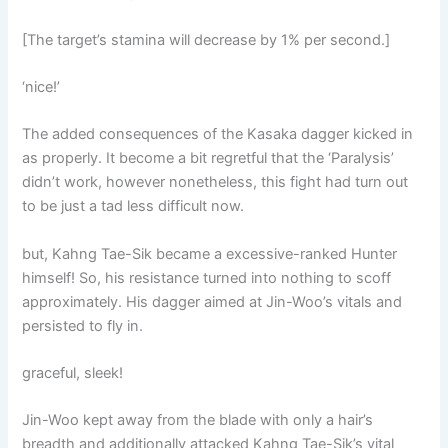
[The target’s stamina will decrease by 1% per second.]
‘nice!’
The added consequences of the Kasaka dagger kicked in
as properly. It become a bit regretful that the ‘Paralysis’
didn’t work, however nonetheless, this fight had turn out
to be just a tad less difficult now.
but, Kahng Tae-Sik became a excessive-ranked Hunter
himself! So, his resistance turned into nothing to scoff
approximately. His dagger aimed at Jin-Woo’s vitals and
persisted to fly in.
graceful, sleek!
Jin-Woo kept away from the blade with only a hair’s
breadth and additionally attacked Kahng Tae-Sik’s vital