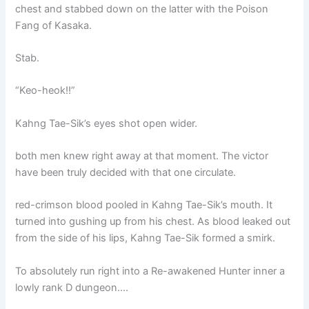
chest and stabbed down on the latter with the Poison
Fang of Kasaka.
Stab.
“Keo-heok!!”
Kahng Tae-Sik’s eyes shot open wider.
both men knew right away at that moment. The victor
have been truly decided with that one circulate.
red-crimson blood pooled in Kahng Tae-Sik’s mouth. It
turned into gushing up from his chest. As blood leaked out
from the side of his lips, Kahng Tae-Sik formed a smirk.
To absolutely run right into a Re-awakened Hunter inner a
lowly rank D dungeon….