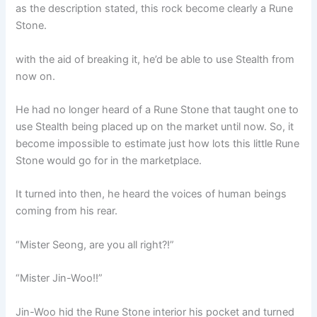
as the description stated, this rock become clearly a Rune
Stone.
with the aid of breaking it, he’d be able to use Stealth from
now on.
He had no longer heard of a Rune Stone that taught one to
use Stealth being placed up on the market until now. So, it
become impossible to estimate just how lots this little Rune
Stone would go for in the marketplace.
It turned into then, he heard the voices of human beings
coming from his rear.
“Mister Seong, are you all right?!”
“Mister Jin-Woo!!”
Jin-Woo hid the Rune Stone interior his pocket and turned