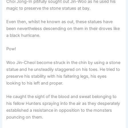
Choi Jong-In pitifully sought out Jin-Woo as he used his
magic to preserve the stone statues at bay.
Even then, whilst he known as out, these statues have
been nevertheless descending on them in their droves like
a black hurricane.
Pow!
Woo Jin-Cheol become struck in the chin by using a stone
statue and he unsteadily staggered on his toes. He tried to
preserve his stability with his faltering legs, his eyes
looking to his left and proper.
He caught the sight of the blood and sweat belonging to
his fellow Hunters spraying into the air as they desperately
established a resistance in opposition to the monsters
pouncing on them.