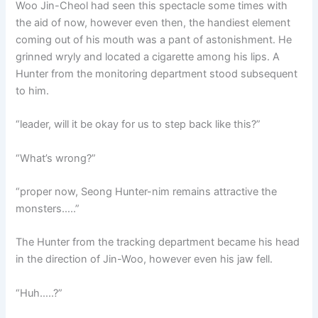
Woo Jin-Cheol had seen this spectacle some times with
the aid of now, however even then, the handiest element
coming out of his mouth was a pant of astonishment. He
grinned wryly and located a cigarette among his lips. A
Hunter from the monitoring department stood subsequent
to him.
“leader, will it be okay for us to step back like this?”
“What’s wrong?”
“proper now, Seong Hunter-nim remains attractive the
monsters…..”
The Hunter from the tracking department became his head
in the direction of Jin-Woo, however even his jaw fell.
“Huh…..?”