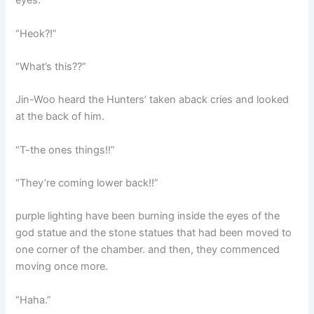
eyes.
“Heok?!”
“What’s this??”
Jin-Woo heard the Hunters’ taken aback cries and looked
at the back of him.
“T-the ones things!!”
“They’re coming lower back!!”
purple lighting have been burning inside the eyes of the
god statue and the stone statues that had been moved to
one corner of the chamber. and then, they commenced
moving once more.
“Haha.”