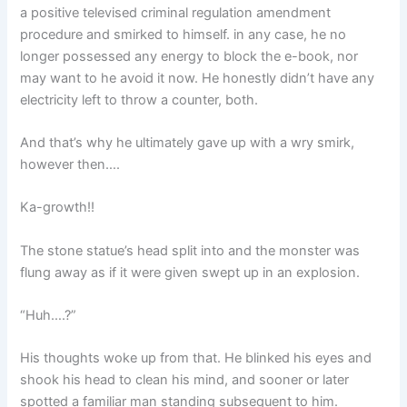
a positive televised criminal regulation amendment
procedure and smirked to himself. in any case, he no
longer possessed any energy to block the e-book, nor
may want to he avoid it now. He honestly didn’t have any
electricity left to throw a counter, both.
And that’s why he ultimately gave up with a wry smirk,
however then….
Ka-growth!!
The stone statue’s head split into and the monster was
flung away as if it were given swept up in an explosion.
“Huh….?”
His thoughts woke up from that. He blinked his eyes and
shook his head to clean his mind, and sooner or later
spotted a familiar man standing subsequent to him.