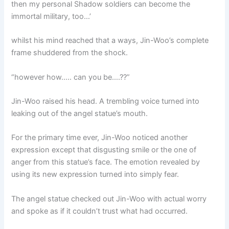
then my personal Shadow soldiers can become the
immortal military, too…’
whilst his mind reached that a ways, Jin-Woo’s complete
frame shuddered from the shock.
“however how….. can you be….??”
Jin-Woo raised his head. A trembling voice turned into
leaking out of the angel statue’s mouth.
For the primary time ever, Jin-Woo noticed another
expression except that disgusting smile or the one of
anger from this statue’s face. The emotion revealed by
using its new expression turned into simply fear.
The angel statue checked out Jin-Woo with actual worry
and spoke as if it couldn’t trust what had occurred.