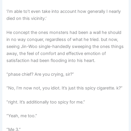
‘i’m able to’t even take into account how generally I nearly
died on this vicinity.’
He concept the ones monsters had been a wall he should
in no way conquer, regardless of what he tried. but now,
seeing Jin-Woo single-handedly sweeping the ones things
away, the feel of comfort and effective emotion of
satisfaction had been flooding into his heart.
“phase chief? Are you crying, sir?”
“No, I’m now not, you idiot. It’s just this spicy cigarette. k?”
“right. It’s additionally too spicy for me.”
“Yeah, me too.”
“Me 3.”