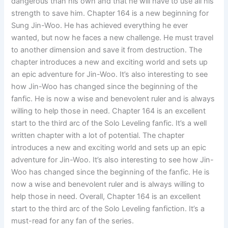
dangerous than his own and that he will have to use all his
strength to save him. Chapter 164 is a new beginning for
Sung Jin-Woo. He has achieved everything he ever
wanted, but now he faces a new challenge. He must travel
to another dimension and save it from destruction. The
chapter introduces a new and exciting world and sets up
an epic adventure for Jin-Woo. It’s also interesting to see
how Jin-Woo has changed since the beginning of the
fanfic. He is now a wise and benevolent ruler and is always
willing to help those in need. Chapter 164 is an excellent
start to the third arc of the Solo Leveling fanfic. It’s a well
written chapter with a lot of potential. The chapter
introduces a new and exciting world and sets up an epic
adventure for Jin-Woo. It’s also interesting to see how Jin-
Woo has changed since the beginning of the fanfic. He is
now a wise and benevolent ruler and is always willing to
help those in need. Overall, Chapter 164 is an excellent
start to the third arc of the Solo Leveling fanfiction. It’s a
must-read for any fan of the series.