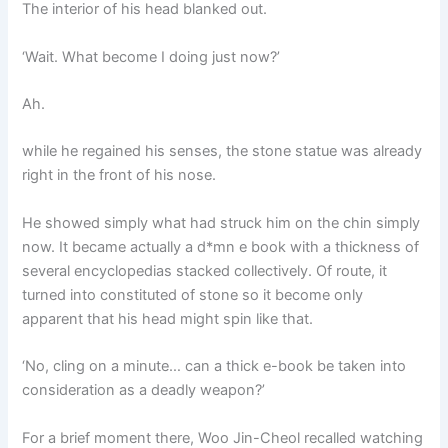
The interior of his head blanked out.
‘Wait. What become I doing just now?’
Ah.
while he regained his senses, the stone statue was already
right in the front of his nose.
He showed simply what had struck him on the chin simply
now. It became actually a d*mn e book with a thickness of
several encyclopedias stacked collectively. Of route, it
turned into constituted of stone so it become only
apparent that his head might spin like that.
‘No, cling on a minute… can a thick e-book be taken into
consideration as a deadly weapon?’
For a brief moment there, Woo Jin-Cheol recalled watching