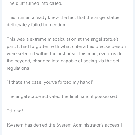
The bluff turned into called.
This human already knew the fact that the angel statue
deliberately failed to mention.
This was a extreme miscalculation at the angel statue’s
part. It had forgotten with what criteria this precise person
were selected within the first area. This man, even inside
the beyond, changed into capable of seeing via the set
regulations.
‘If that’s the case, you’ve forced my hand!’
The angel statue activated the final hand it possessed.
Tti-ring!
[System has denied the System Administrator’s access.]