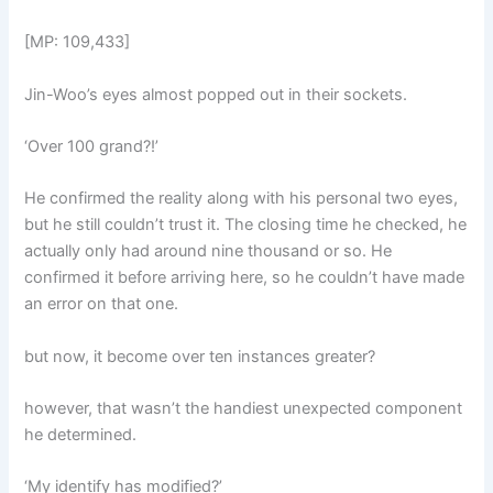
[MP: 109,433]
Jin-Woo’s eyes almost popped out in their sockets.
‘Over 100 grand?!’
He confirmed the reality along with his personal two eyes,
but he still couldn’t trust it. The closing time he checked, he
actually only had around nine thousand or so. He
confirmed it before arriving here, so he couldn’t have made
an error on that one.
but now, it become over ten instances greater?
however, that wasn’t the handiest unexpected component
he determined.
‘My identify has modified?’