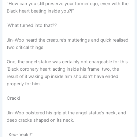
“How can you still preserve your former ego, even with the
Black heart beating inside you?!”
‘What turned into that??’
Jin-Woo heard the creature’s mutterings and quick realised
two critical things.
One, the angel statue was certainly not chargeable for this
‘Black coronary heart’ acting inside his frame. two, the
result of it waking up inside him shouldn’t have ended
properly for him.
Crack!
Jin-Woo bolstered his grip at the angel statue’s neck, and
deep cracks shaped on its neck.
“Keu-heuk!!”