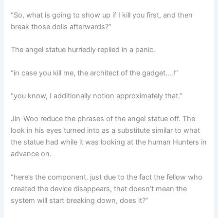
“So, what is going to show up if I kill you first, and then
break those dolls afterwards?”
The angel statue hurriedly replied in a panic.
“in case you kill me, the architect of the gadget….!”
“you know, I additionally notion approximately that.”
Jin-Woo reduce the phrases of the angel statue off. The
look in his eyes turned into as a substitute similar to what
the statue had while it was looking at the human Hunters in
advance on.
“here’s the component. just due to the fact the fellow who
created the device disappears, that doesn’t mean the
system will start breaking down, does it?”