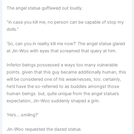
The angel statue guffawed out loudly.
“in case you kill me, no person can be capable of stop my
dolls.”
‘So, can you in reality kill me now?’ The angel statue glared
at Jin-Woo with eyes that screamed that query at him.
Inferior beings possessed a ways too many vulnerable
points. given that this guy became additionally human, this
will be considered one of his weaknesses, too. certainly,
he’d have the so-referred to as buddies amongst those
human beings. but, quite unique from the angel statue’s
expectation, Jin-Woo suddenly shaped a grin.
‘He’s… smiling?’
Jin-Woo requested the dazed statue.