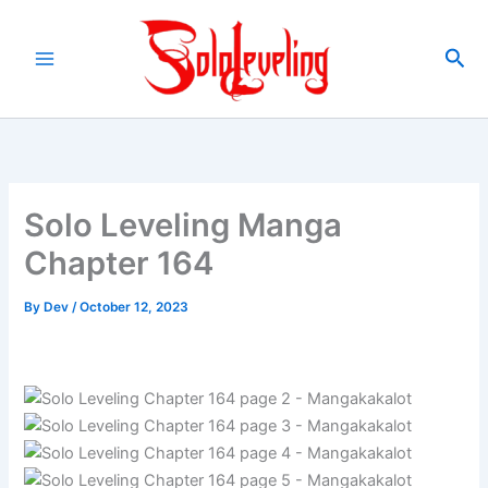
Skip
to
Sea
content
Solo Leveling Manga
Chapter 164
By
Dev
/
October 12, 2023