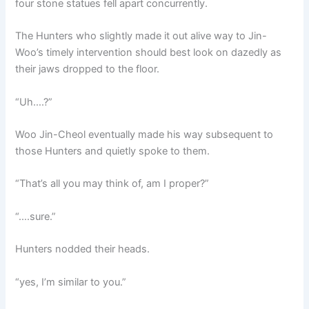
four stone statues fell apart concurrently.
The Hunters who slightly made it out alive way to Jin-
Woo’s timely intervention should best look on dazedly as
their jaws dropped to the floor.
“Uh….?”
Woo Jin-Cheol eventually made his way subsequent to
those Hunters and quietly spoke to them.
“That’s all you may think of, am I proper?”
“….sure.”
Hunters nodded their heads.
“yes, I’m similar to you.”