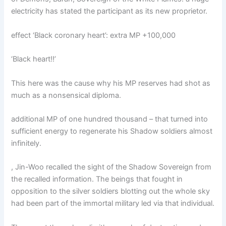
electricity has stated the participant as its new proprietor.
effect ‘Black coronary heart’: extra MP +100,000
‘Black heart!!’
This here was the cause why his MP reserves had shot as
much as a nonsensical diploma.
additional MP of one hundred thousand – that turned into
sufficient energy to regenerate his Shadow soldiers almost
infinitely.
, Jin-Woo recalled the sight of the Shadow Sovereign from
the recalled information. The beings that fought in
opposition to the silver soldiers blotting out the whole sky
had been part of the immortal military led via that individual.