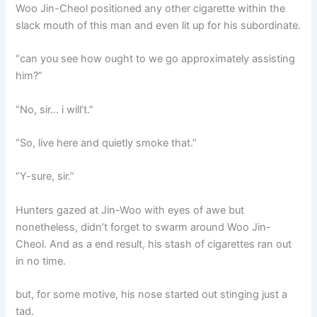
Woo Jin-Cheol positioned any other cigarette within the
slack mouth of this man and even lit up for his subordinate.
“can you see how ought to we go approximately assisting
him?”
“No, sir… i will’t.”
“So, live here and quietly smoke that.”
“Y-sure, sir.”
Hunters gazed at Jin-Woo with eyes of awe but
nonetheless, didn’t forget to swarm around Woo Jin-
Cheol. And as a end result, his stash of cigarettes ran out
in no time.
but, for some motive, his nose started out stinging just a
tad.