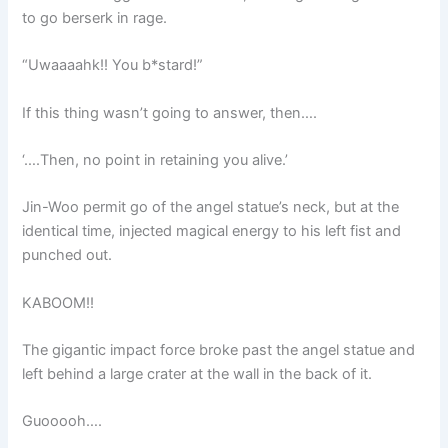
to go berserk in rage.
“Uwaaaahk!! You b*stard!”
If this thing wasn’t going to answer, then….
‘….Then, no point in retaining you alive.’
Jin-Woo permit go of the angel statue’s neck, but at the
identical time, injected magical energy to his left fist and
punched out.
KABOOM!!
The gigantic impact force broke past the angel statue and
left behind a large crater at the wall in the back of it.
Guooooh….