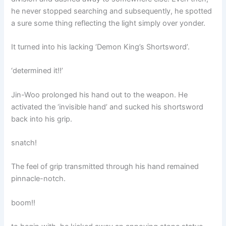
he never stopped searching and subsequently, he spotted
a sure some thing reflecting the light simply over yonder.
It turned into his lacking ‘Demon King’s Shortsword’.
‘determined it!!’
Jin-Woo prolonged his hand out to the weapon. He
activated the ‘invisible hand’ and sucked his shortsword
back into his grip.
snatch!
The feel of grip transmitted through his hand remained
pinnacle-notch.
boom!!