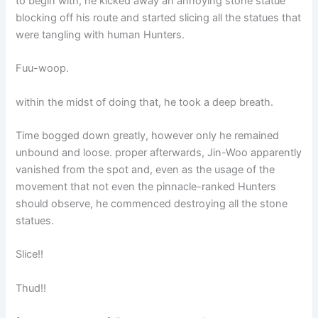
to begin with, he kicked away an annoying stone statue
blocking off his route and started slicing all the statues that
were tangling with human Hunters.
Fuu-woop.
within the midst of doing that, he took a deep breath.
Time bogged down greatly, however only he remained
unbound and loose. proper afterwards, Jin-Woo apparently
vanished from the spot and, even as the usage of the
movement that not even the pinnacle-ranked Hunters
should observe, he commenced destroying all the stone
statues.
Slice!!
Thud!!