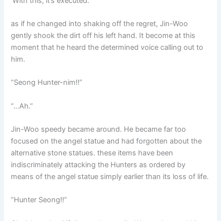
‘With this, it’s executed.’
as if he changed into shaking off the regret, Jin-Woo
gently shook the dirt off his left hand. It become at this
moment that he heard the determined voice calling out to
him.
“Seong Hunter-nim!!”
“…Ah.”
Jin-Woo speedy became around. He became far too
focused on the angel statue and had forgotten about the
alternative stone statues. these items have been
indiscriminately attacking the Hunters as ordered by
means of the angel statue simply earlier than its loss of life.
“Hunter Seong!!”