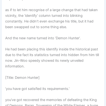
as if to let him recognise of a large change that had taken
vicinity, the ‘identify’ column turned into blinking
constantly. He didn’t even exchange his title, but it had
been swapped out to some thing else.
And the new name turned into ‘Demon Hunter’.
He had been placing this identify inside the historical past
due to the fact its statistics turned into hidden from him till
now. Jin-Woo speedy showed its newly unveiled
information.
[Title: Demon Hunter]
‘you have got satisfied its requirements.’
you’ve got recovered the memories of defeating the King
of Demons, Baran, Sovereign of the White Flames. a huge