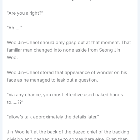
“Are you alright?”
“Ah…..”
Woo Jin-Cheol should only gasp out at that moment. That
familiar man changed into none aside from Seong Jin-
Woo.
Woo Jin-Cheol stored that appearance of wonder on his
face as he managed to leak out a question.
“via any chance, you most effective used naked hands
to…..??”
“allow’s talk approximately the details later.”
Jin-Woo left at the back of the dazed chief of the tracking
division and dashed away to somewhere else. Even then,