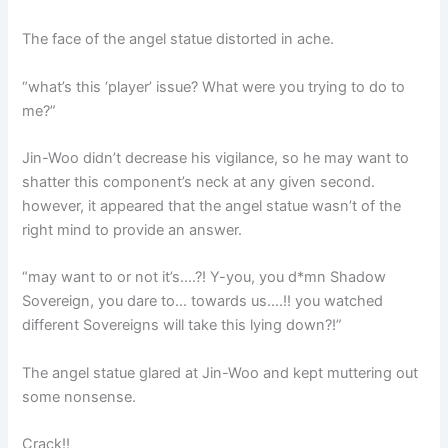
The face of the angel statue distorted in ache.
“what’s this ‘player’ issue? What were you trying to do to
me?”
Jin-Woo didn’t decrease his vigilance, so he may want to
shatter this component’s neck at any given second.
however, it appeared that the angel statue wasn’t of the
right mind to provide an answer.
“may want to or not it’s….?! Y-you, you d*mn Shadow
Sovereign, you dare to… towards us….!! you watched
different Sovereigns will take this lying down?!”
The angel statue glared at Jin-Woo and kept muttering out
some nonsense.
Crack!!