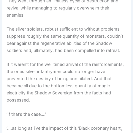
They went through an limitless cycle of destruction and
revival while managing to regularly overwhelm their
enemies.
The silver soldiers, robust sufficient to without problems
suppress roughly the same quantity of monsters, couldn’t
bear against the regenerative abilities of the Shadow
soldiers and, ultimately, had been compelled into retreat.
If it weren’t for the well timed arrival of the reinforcements,
the ones silver infantrymen could no longer have
prevented the destiny of being annihilated. And that
became all due to the bottomless quantity of magic
electricity the Shadow Sovereign from the facts had
possessed.
‘If that’s the case….’
‘….as long as i’ve the impact of this ‘Black coronary heart’,