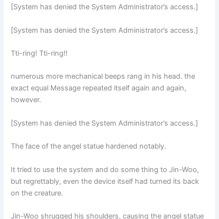
[System has denied the System Administrator’s access.]
[System has denied the System Administrator’s access.]
Tti-ring! Tti-ring!!
numerous more mechanical beeps rang in his head. the
exact equal Message repeated itself again and again,
however.
[System has denied the System Administrator’s access.]
The face of the angel statue hardened notably.
It tried to use the system and do some thing to Jin-Woo,
but regrettably, even the device itself had turned its back
on the creature.
Jin-Woo shrugged his shoulders, causing the angel statue