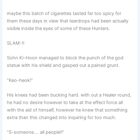
maybe this batch of cigarettes tasted far too spicy for
them these days in view that teardrops had been actually
visible inside the eyes of some of these Hunters.
SLAM-!!
Sohn Ki-Hoon managed to block the punch of the god
statue with his shield and gasped out a pained grunt.
“Keo-heok!”
His knees had been bucking hard. with out a Healer round,
he had no desire however to take at the effect force all
with the aid of himself, however he knew that something
extra than this changed into inquiring for too much.
“S-someone…. all people!!”