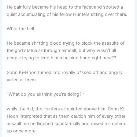
He painfully became his head to the facet and spotted a
quiet accumulating of his fellow Hunters sitting over there.
What the hell.
He became sh*tting blood trying to block the assaults of
the god statue all through himself, but why wasn’t all
people trying to lend him a helping hand right here??
Sohn Ki-Hoon turned into royally p*ssed off and angrily
yelled at them.
“What do you all think you’re doing?!”
whilst he did, the Hunters all pointed above him. Sohn Ki-
Hoon interpreted that as them caution him of every other
assault, so he flinched substantially and raised his defend
up once more.