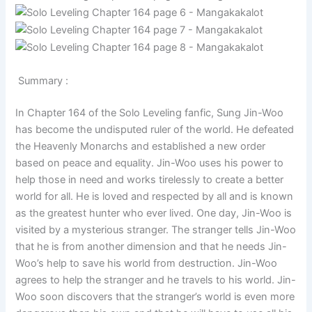
Summary :
In Chapter 164 of the Solo Leveling fanfic, Sung Jin-Woo
has become the undisputed ruler of the world. He defeated
the Heavenly Monarchs and established a new order
based on peace and equality. Jin-Woo uses his power to
help those in need and works tirelessly to create a better
world for all. He is loved and respected by all and is known
as the greatest hunter who ever lived. One day, Jin-Woo is
visited by a mysterious stranger. The stranger tells Jin-Woo
that he is from another dimension and that he needs Jin-
Woo’s help to save his world from destruction. Jin-Woo
agrees to help the stranger and he travels to his world. Jin-
Woo soon discovers that the stranger’s world is even more