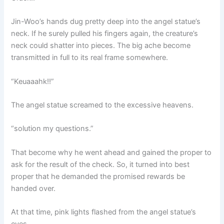
Jin-Woo’s hands dug pretty deep into the angel statue’s
neck. If he surely pulled his fingers again, the creature’s
neck could shatter into pieces. The big ache become
transmitted in full to its real frame somewhere.
“Keuaaahk!!”
The angel statue screamed to the excessive heavens.
“solution my questions.”
That become why he went ahead and gained the proper to
ask for the result of the check. So, it turned into best
proper that he demanded the promised rewards be
handed over.
At that time, pink lights flashed from the angel statue’s