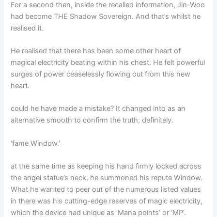
For a second then, inside the recalled information, Jin-Woo
had become THE Shadow Sovereign. And that’s whilst he
realised it.
He realised that there has been some other heart of
magical electricity beating within his chest. He felt powerful
surges of power ceaselessly flowing out from this new
heart.
could he have made a mistake? It changed into as an
alternative smooth to confirm the truth, definitely.
‘fame Window.’
at the same time as keeping his hand firmly locked across
the angel statue’s neck, he summoned his repute Window.
What he wanted to peer out of the numerous listed values
in there was his cutting-edge reserves of magic electricity,
which the device had unique as ‘Mana points’ or ‘MP’.