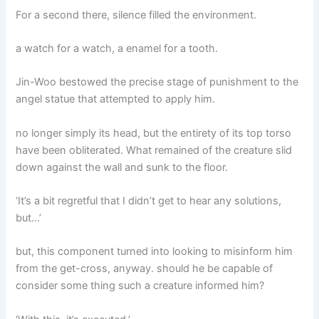
For a second there, silence filled the environment.
a watch for a watch, a enamel for a tooth.
Jin-Woo bestowed the precise stage of punishment to the
angel statue that attempted to apply him.
no longer simply its head, but the entirety of its top torso
have been obliterated. What remained of the creature slid
down against the wall and sunk to the floor.
‘It’s a bit regretful that I didn’t get to hear any solutions,
but…’
but, this component turned into looking to misinform him
from the get-cross, anyway. should he be capable of
consider some thing such a creature informed him?