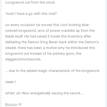
Longsword out from the stock.
‘must i have a go with this one?’
on every occasion he moved this cool-looking blue-
colored longsword, arcs of power crackled up from the
blade itself. He had saved it inside the inventory after
defeating the Demon King Baran back within the Demon’s
citadel. there has been a motive why he introduced this
longsword out instead of his primary guns, the
daggers/shortswords.
….due to the added magic characteristic of the longsword.
sleek-!
whilst Jin-Woo energetically swung the sword….
Bzzzzz-!!!