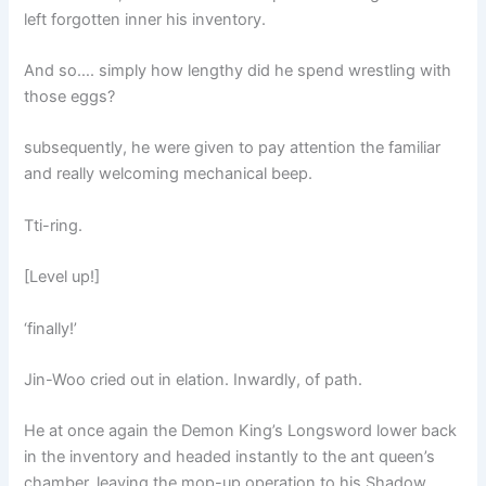
left forgotten inner his inventory.
And so…. simply how lengthy did he spend wrestling with
those eggs?
subsequently, he were given to pay attention the familiar
and really welcoming mechanical beep.
Tti-ring.
[Level up!]
‘finally!’
Jin-Woo cried out in elation. Inwardly, of path.
He at once again the Demon King’s Longsword lower back
in the inventory and headed instantly to the ant queen’s
chamber, leaving the mop-up operation to his Shadow