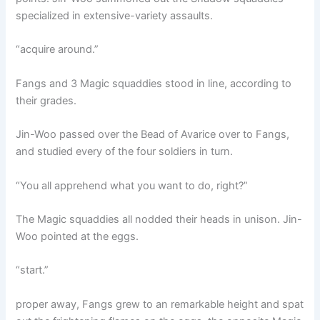
specialized in extensive-variety assaults.
“acquire around.”
Fangs and 3 Magic squaddies stood in line, according to
their grades.
Jin-Woo passed over the Bead of Avarice over to Fangs,
and studied every of the four soldiers in turn.
“You all apprehend what you want to do, right?”
The Magic squaddies all nodded their heads in unison. Jin-
Woo pointed at the eggs.
“start.”
proper away, Fangs grew to an remarkable height and spat