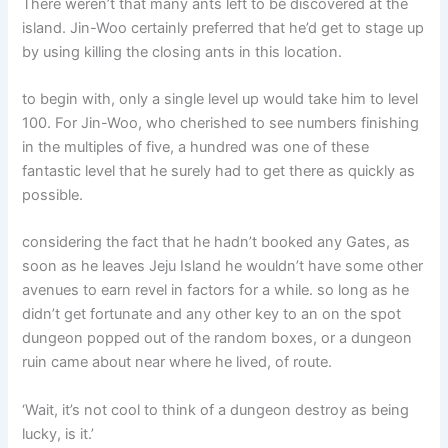
There weren’t that many ants left to be discovered at the
island. Jin-Woo certainly preferred that he’d get to stage up
by using killing the closing ants in this location.
to begin with, only a single level up would take him to level
100. For Jin-Woo, who cherished to see numbers finishing
in the multiples of five, a hundred was one of these
fantastic level that he surely had to get there as quickly as
possible.
considering the fact that he hadn’t booked any Gates, as
soon as he leaves Jeju Island he wouldn’t have some other
avenues to earn revel in factors for a while. so long as he
didn’t get fortunate and any other key to an on the spot
dungeon popped out of the random boxes, or a dungeon
ruin came about near where he lived, of route.
‘Wait, it’s not cool to think of a dungeon destroy as being
lucky, is it.’