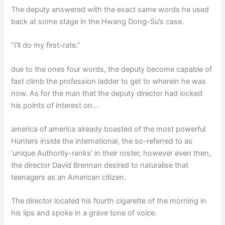
The deputy answered with the exact same words he used
back at some stage in the Hwang Dong-Su’s case.
“I’ll do my first-rate.”
due to the ones four words, the deputy become capable of
fast climb the profession ladder to get to wherein he was
now. As for the man that the deputy director had locked
his points of interest on…
america of america already boasted of the most powerful
Hunters inside the international, the so-referred to as
‘unique Authority-ranks’ in their roster, however even then,
the director David Brennan desired to naturalise that
teenagers as an American citizen.
The director located his fourth cigarette of the morning in
his lips and spoke in a grave tone of voice.