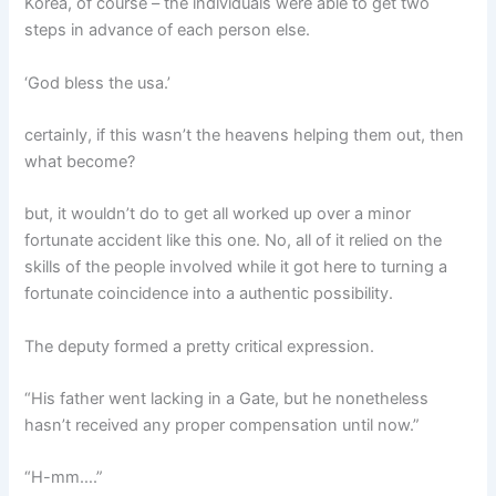
Korea, of course – the individuals were able to get two
steps in advance of each person else.
‘God bless the usa.’
certainly, if this wasn’t the heavens helping them out, then
what become?
but, it wouldn’t do to get all worked up over a minor
fortunate accident like this one. No, all of it relied on the
skills of the people involved while it got here to turning a
fortunate coincidence into a authentic possibility.
The deputy formed a pretty critical expression.
“His father went lacking in a Gate, but he nonetheless
hasn’t received any proper compensation until now.”
“H-mm….”