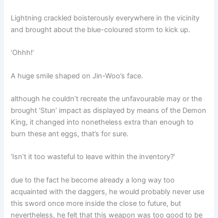
Lightning crackled boisterously everywhere in the vicinity
and brought about the blue-coloured storm to kick up.
‘Ohhh!’
A huge smile shaped on Jin-Woo’s face.
although he couldn’t recreate the unfavourable may or the
brought ‘Stun’ impact as displayed by means of the Demon
King, it changed into nonetheless extra than enough to
burn these ant eggs, that’s for sure.
‘Isn’t it too wasteful to leave within the inventory?’
due to the fact he become already a long way too
acquainted with the daggers, he would probably never use
this sword once more inside the close to future, but
nevertheless, he felt that this weapon was too good to be