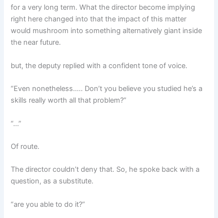
for a very long term. What the director become implying
right here changed into that the impact of this matter
would mushroom into something alternatively giant inside
the near future.
but, the deputy replied with a confident tone of voice.
“Even nonetheless….. Don’t you believe you studied he’s a
skills really worth all that problem?”
“…”
Of route.
The director couldn’t deny that. So, he spoke back with a
question, as a substitute.
“are you able to do it?”