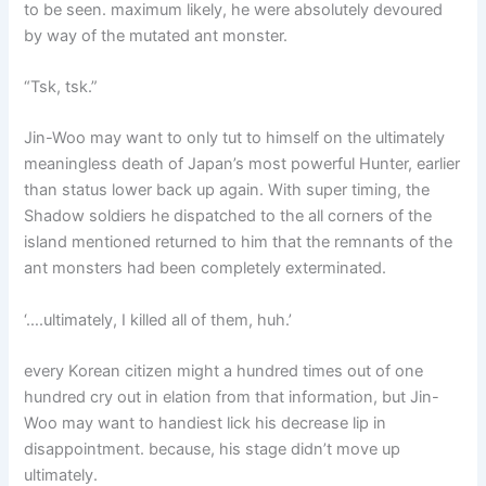
to be seen. maximum likely, he were absolutely devoured
by way of the mutated ant monster.
“Tsk, tsk.”
Jin-Woo may want to only tut to himself on the ultimately
meaningless death of Japan’s most powerful Hunter, earlier
than status lower back up again. With super timing, the
Shadow soldiers he dispatched to the all corners of the
island mentioned returned to him that the remnants of the
ant monsters had been completely exterminated.
‘….ultimately, I killed all of them, huh.’
every Korean citizen might a hundred times out of one
hundred cry out in elation from that information, but Jin-
Woo may want to handiest lick his decrease lip in
disappointment. because, his stage didn’t move up
ultimately.