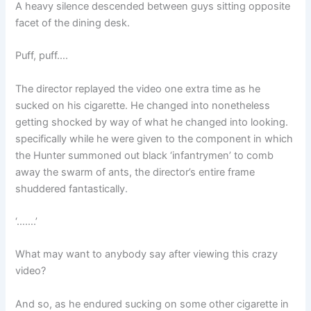
A heavy silence descended between guys sitting opposite
facet of the dining desk.
Puff, puff….
The director replayed the video one extra time as he
sucked on his cigarette. He changed into nonetheless
getting shocked by way of what he changed into looking.
specifically while he were given to the component in which
the Hunter summoned out black ‘infantrymen’ to comb
away the swarm of ants, the director’s entire frame
shuddered fantastically.
‘…….’
What may want to anybody say after viewing this crazy
video?
And so, as he endured sucking on some other cigarette in