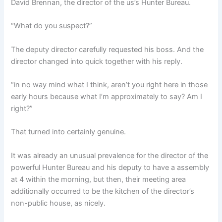
David Brennan, the director of the us’s Hunter Bureau.
“What do you suspect?”
The deputy director carefully requested his boss. And the
director changed into quick together with his reply.
“in no way mind what I think, aren’t you right here in those
early hours because what I’m approximately to say? Am I
right?”
That turned into certainly genuine.
It was already an unusual prevalence for the director of the
powerful Hunter Bureau and his deputy to have a assembly
at 4 within the morning, but then, their meeting area
additionally occurred to be the kitchen of the director’s
non-public house, as nicely.