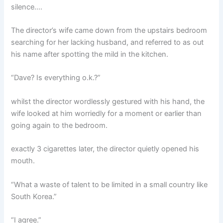
silence….
The director’s wife came down from the upstairs bedroom
searching for her lacking husband, and referred to as out
his name after spotting the mild in the kitchen.
“Dave? Is everything o.k.?”
whilst the director wordlessly gestured with his hand, the
wife looked at him worriedly for a moment or earlier than
going again to the bedroom.
exactly 3 cigarettes later, the director quietly opened his
mouth.
“What a waste of talent to be limited in a small country like
South Korea.”
“I agree.”