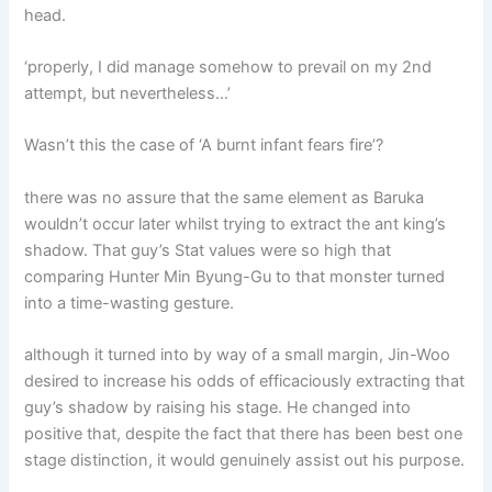
head.
‘properly, I did manage somehow to prevail on my 2nd
attempt, but nevertheless…’
Wasn’t this the case of ‘A burnt infant fears fire’?
there was no assure that the same element as Baruka
wouldn’t occur later whilst trying to extract the ant king’s
shadow. That guy’s Stat values were so high that
comparing Hunter Min Byung-Gu to that monster turned
into a time-wasting gesture.
although it turned into by way of a small margin, Jin-Woo
desired to increase his odds of efficaciously extracting that
guy’s shadow by raising his stage. He changed into
positive that, despite the fact that there has been best one
stage distinction, it would genuinely assist out his purpose.