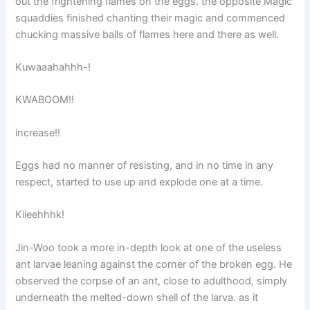
out the frightening flames on the eggs. the opposite Magic
squaddies finished chanting their magic and commenced
chucking massive balls of flames here and there as well.
Kuwaaahahhh-!
KWABOOM!!
increase!!
Eggs had no manner of resisting, and in no time in any
respect, started to use up and explode one at a time.
Kiieehhhk!
Jin-Woo took a more in-depth look at one of the useless
ant larvae leaning against the corner of the broken egg. He
observed the corpse of an ant, close to adulthood, simply
underneath the melted-down shell of the larva. as it