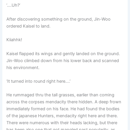
‘….Uh?’
After discovering something on the ground, Jin-Woo
ordered Kaisel to land.
Kiiahhk!
Kaisel flapped its wings and gently landed on the ground.
Jin-Woo climbed down from his lower back and scanned
his environment.
‘It turned into round right here….’
He rummaged thru the tall grasses, earlier than coming
across the corpses mendacity there hidden. A deep frown
immediately formed on his face. He had found the bodies
of the japanese Hunters, mendacity right here and there.
There were numerous with their heads lacking, but there
has been also one that got mangled past popularity, as