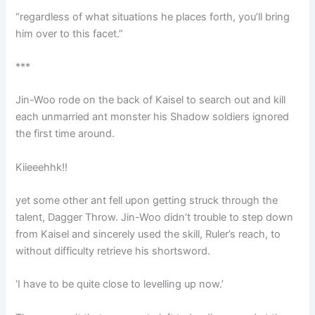
“regardless of what situations he places forth, you’ll bring
him over to this facet.”
***
Jin-Woo rode on the back of Kaisel to search out and kill
each unmarried ant monster his Shadow soldiers ignored
the first time around.
Kiieeehhk!!
yet some other ant fell upon getting struck through the
talent, Dagger Throw. Jin-Woo didn’t trouble to step down
from Kaisel and sincerely used the skill, Ruler’s reach, to
without difficulty retrieve his shortsword.
‘I have to be quite close to levelling up now.’