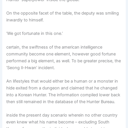
On the opposite facet of the table, the deputy was smiling
inwardly to himself.
‘We got fortunate in this one.’
certain, the swiftness of the american intelligence
community become one element, however good fortune
performed a big element, as well. To be greater precise, the
‘Seong Il-Hwan’ incident.
An lifestyles that would either be a human or a monster in
hide exited from a dungeon and claimed that he changed
into a Korean Hunter. The information compiled lower back
then still remained in the database of the Hunter Bureau.
inside the present day scenario wherein no other country
even knew what his name become – excluding South