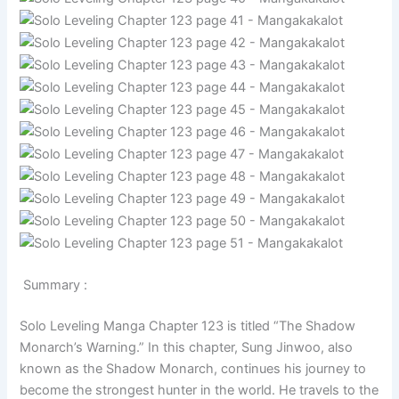
Summary :
Solo Leveling Manga Chapter 123 is titled “The Shadow
Monarch’s Warning.” In this chapter, Sung Jinwoo, also
known as the Shadow Monarch, continues his journey to
become the strongest hunter in the world. He travels to the