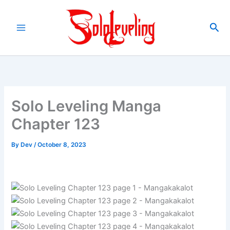
Skip
to
Sea
content
Solo Leveling Manga
Chapter 123
By
Dev
/
October 8, 2023