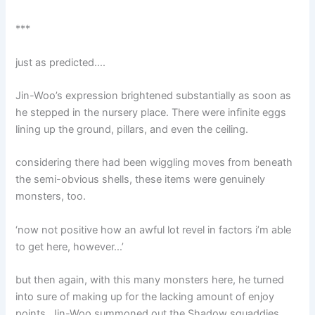
***
just as predicted….
Jin-Woo’s expression brightened substantially as soon as
he stepped in the nursery place. There were infinite eggs
lining up the ground, pillars, and even the ceiling.
considering there had been wiggling moves from beneath
the semi-obvious shells, these items were genuinely
monsters, too.
‘now not positive how an awful lot revel in factors i’m able
to get here, however…’
but then again, with this many monsters here, he turned
into sure of making up for the lacking amount of enjoy
points. Jin-Woo summoned out the Shadow squaddies