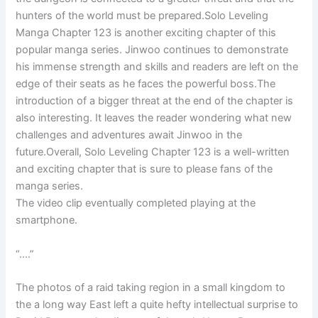
hunters of the world must be prepared.Solo Leveling
Manga Chapter 123 is another exciting chapter of this
popular manga series. Jinwoo continues to demonstrate
his immense strength and skills and readers are left on the
edge of their seats as he faces the powerful boss.The
introduction of a bigger threat at the end of the chapter is
also interesting. It leaves the reader wondering what new
challenges and adventures await Jinwoo in the
future.Overall, Solo Leveling Chapter 123 is a well-written
and exciting chapter that is sure to please fans of the
manga series.
The video clip eventually completed playing at the
smartphone.
“….”
The photos of a raid taking region in a small kingdom to
the a long way East left a quite hefty intellectual surprise to