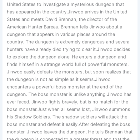
United States to investigate a mysterious dungeon that
has appeared in the country.Jinwoo arrives in the United
States and meets David Brennan, the director of the
American Hunter Bureau. Brennan tells Jinwoo about a
dungeon that appears in various places around the
country. The dungeon is extremely dangerous and several
hunters have already died trying to clear it.Jinwoo decides
to explore the dungeon alone. He enters a dungeon and
finds himself in a strange world full of powerful monsters.
Jinwoo easily defeats the monsters, but soon realizes that
the dungeon is not as simple as it seems.Jinwoo
encounters a powerful boss monster at the end of the
dungeon. The boss monster is unlike anything Jinwoo has
ever faced. Jinwoo fights bravely, but is no match for the
boss monster.Just when all seems lost, Jinwoo summons
his Shadow Soldiers. The shadow soldiers will attack the
boss monster and defeat it easily.After defeating the boss
monster, Jinwoo leaves the dungeon. He tells Brennan that
the dungeon is connected to a greater threat and that the