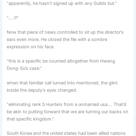
“apparently, he hasn’t signed up with any Guilds but.”
“…..!!”
Now that piece of news controlled to sit up the director’s
ears even more. He closed the file with a sombre
expression on his face.
“this is a specific be counted altogether from Hwang
Dong-Su’s case.”
when that familiar call turned into mentioned, the glint
inside the deputy’s eyes changed.
“eliminating rank S Hunters from a unmarried usa…. That’d
be akin to putting forward that we are turning our backs on
that specific kingdom.”
South Korea and the united states had been allied nations