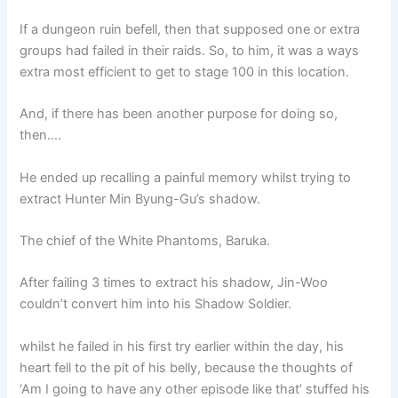
If a dungeon ruin befell, then that supposed one or extra
groups had failed in their raids. So, to him, it was a ways
extra most efficient to get to stage 100 in this location.
And, if there has been another purpose for doing so,
then….
He ended up recalling a painful memory whilst trying to
extract Hunter Min Byung-Gu’s shadow.
The chief of the White Phantoms, Baruka.
After failing 3 times to extract his shadow, Jin-Woo
couldn’t convert him into his Shadow Soldier.
whilst he failed in his first try earlier within the day, his
heart fell to the pit of his belly, because the thoughts of
‘Am I going to have any other episode like that’ stuffed his