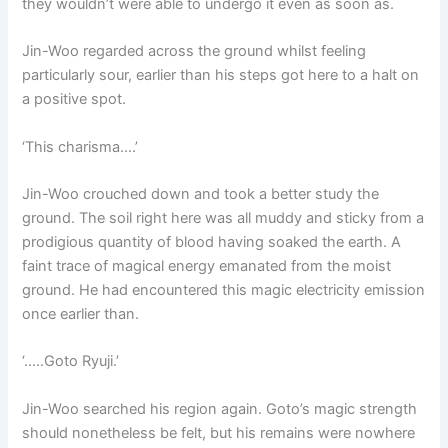
they wouldn’t were able to undergo it even as soon as.
Jin-Woo regarded across the ground whilst feeling
particularly sour, earlier than his steps got here to a halt on
a positive spot.
‘This charisma….’
Jin-Woo crouched down and took a better study the
ground. The soil right here was all muddy and sticky from a
prodigious quantity of blood having soaked the earth. A
faint trace of magical energy emanated from the moist
ground. He had encountered this magic electricity emission
once earlier than.
‘…..Goto Ryuji.’
Jin-Woo searched his region again. Goto’s magic strength
should nonetheless be felt, but his remains were nowhere