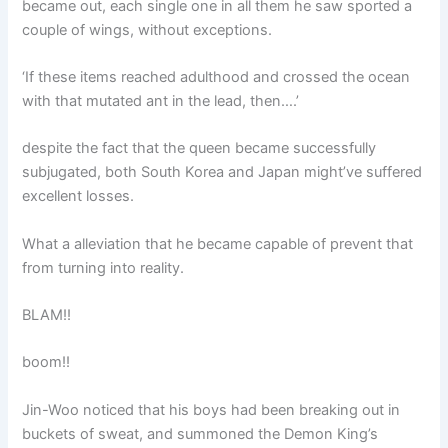
became out, each single one in all them he saw sported a
couple of wings, without exceptions.
‘If these items reached adulthood and crossed the ocean
with that mutated ant in the lead, then….’
despite the fact that the queen became successfully
subjugated, both South Korea and Japan might’ve suffered
excellent losses.
What a alleviation that he became capable of prevent that
from turning into reality.
BLAM!!
boom!!
Jin-Woo noticed that his boys had been breaking out in
buckets of sweat, and summoned the Demon King’s