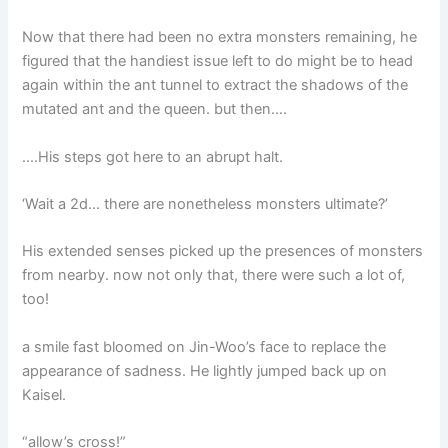
Now that there had been no extra monsters remaining, he
figured that the handiest issue left to do might be to head
again within the ant tunnel to extract the shadows of the
mutated ant and the queen. but then….
….His steps got here to an abrupt halt.
‘Wait a 2d… there are nonetheless monsters ultimate?’
His extended senses picked up the presences of monsters
from nearby. now not only that, there were such a lot of,
too!
a smile fast bloomed on Jin-Woo’s face to replace the
appearance of sadness. He lightly jumped back up on
Kaisel.
“allow’s cross!”