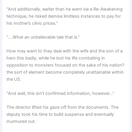
“And additionally, earlier than he went via a Re-Awakening
technique, he risked demise limitless instances to pay for
his mother’s clinic prices.”
“….What an unbelievable tale that is.”
How may want to they deal with the wife and the son of a
hero this badly, while he lost his life combating in
opposition to monsters focused on the sake of his nation?
the sort of element become completely unattainable within
the US.
“And well, this isn’t confirmed information, however…”
The director lifted his gaze off from the documents. The
deputy took his time to build suspense and eventually
murmured out.