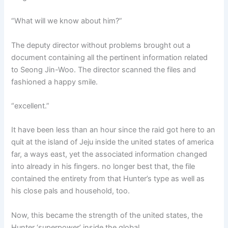
“What will we know about him?”
The deputy director without problems brought out a
document containing all the pertinent information related
to Seong Jin-Woo. The director scanned the files and
fashioned a happy smile.
“excellent.”
It have been less than an hour since the raid got here to an
quit at the island of Jeju inside the united states of america
far, a ways east, yet the associated information changed
into already in his fingers. no longer best that, the file
contained the entirety from that Hunter’s type as well as
his close pals and household, too.
Now, this became the strength of the united states, the
Hunter ‘superpower’ inside the global.