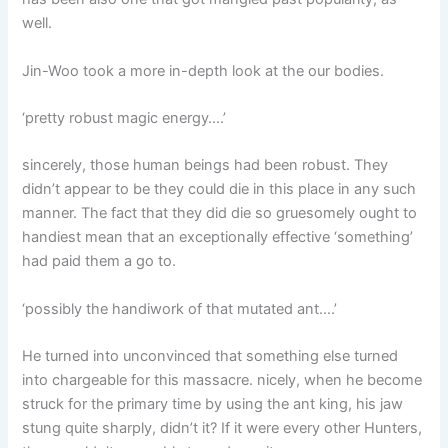
well.
Jin-Woo took a more in-depth look at the our bodies.
‘pretty robust magic energy….’
sincerely, those human beings had been robust. They
didn’t appear to be they could die in this place in any such
manner. The fact that they did die so gruesomely ought to
handiest mean that an exceptionally effective ‘something’
had paid them a go to.
‘possibly the handiwork of that mutated ant….’
He turned into unconvinced that something else turned
into chargeable for this massacre. nicely, when he become
struck for the primary time by using the ant king, his jaw
stung quite sharply, didn’t it? If it were every other Hunters,